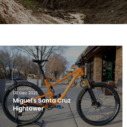
08 Dec 2023
Miguel's Santa Cruz
Hightower