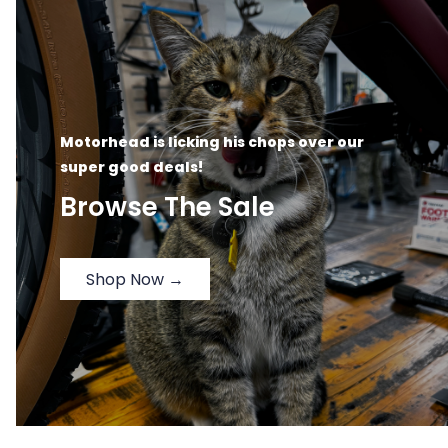
Motorhead is licking his chops over our
super good deals!
Browse The Sale
Shop Now →