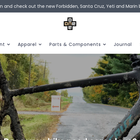
in and check out the new Forbidden, Santa Cruz, Yeti and Marin b
nt
Apparel
Parts & Components
Journal