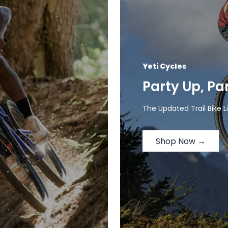
Yeti Cycles
Party Up, Pa
The Updated Trail Bike L
Shop Now →