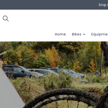
Stop 
Home
Bikes
Equipme