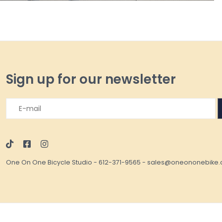
Sign up for our newsletter
One On One Bicycle Studio
-
612-371-9565
-
sales@oneononebike