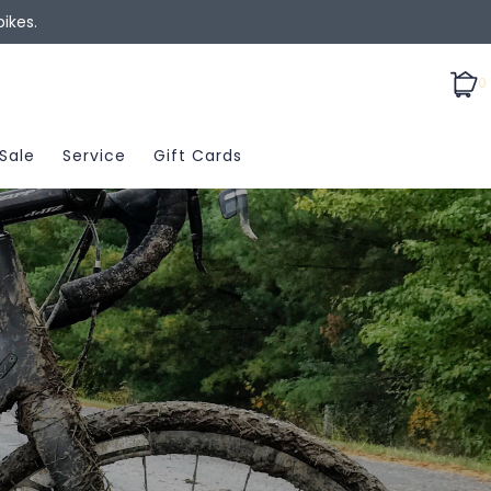
ikes.
0
Sale
Service
Gift Cards