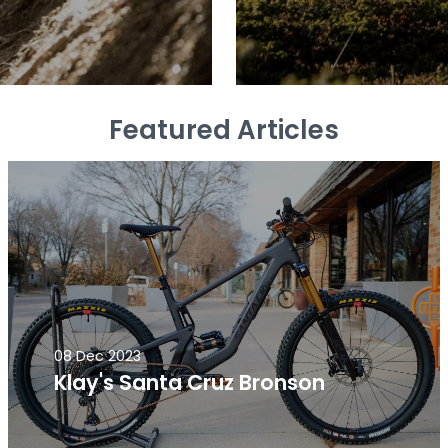
Featured Articles
08 Dec 2023
Klay's Santa Cruz Bronson