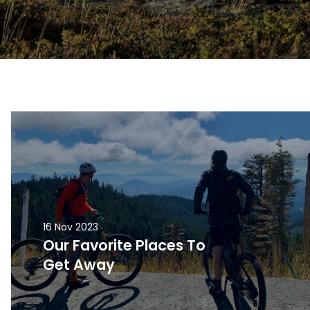
16 Nov 2023
Our Favorite Places To
Get Away