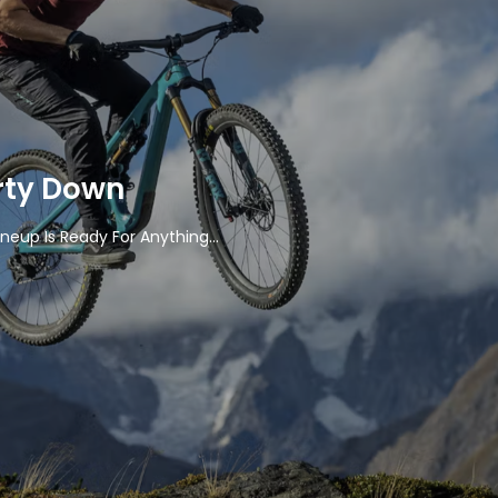
rty Down
ineup Is Ready For Anything...