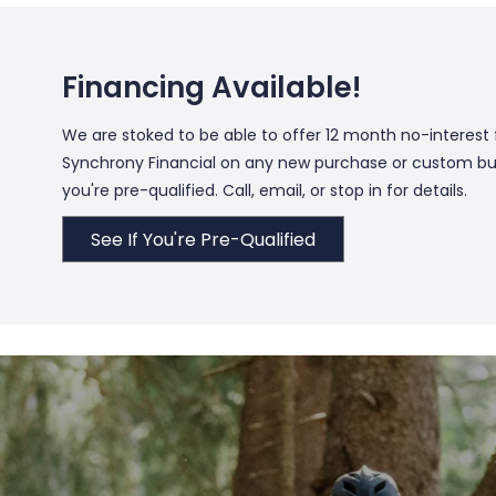
Financing Available!
We are stoked to be able to offer 12 month no-interest
Synchrony Financial on any new purchase or custom build
you're pre-qualified. Call, email, or stop in for details.
See If You're Pre-Qualified