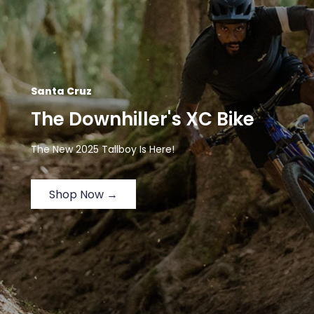
Santa Cruz
The Downhiller's XC Bike
The New 2025 Tallboy Is Here!
Shop Now →