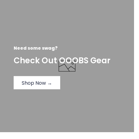
Need some swag?
Check Out OOOBS Gear
Shop Now →