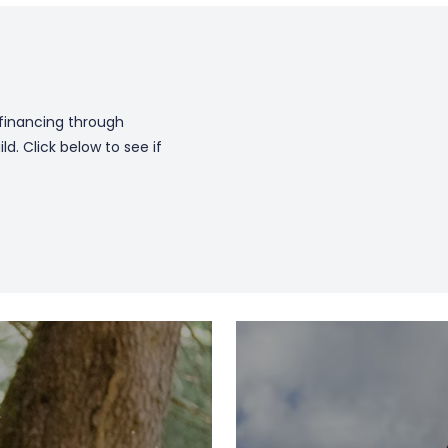
 financing through
. Click below to see if