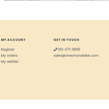
MY ACCOUNT
GET IN TOUCH
Register
612-371-9565
My orders
sales@oneononebike.com
My wishlist