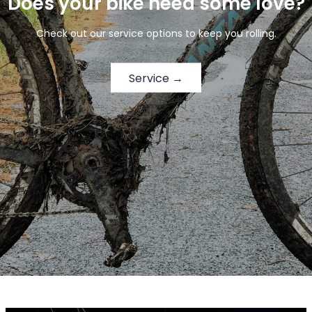
Does your bike need some love?
Check out our service options to keep you rolling.
Service →