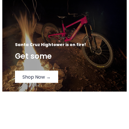
Santa Cruz Hightower is on fire!
Get some
Shop Now →