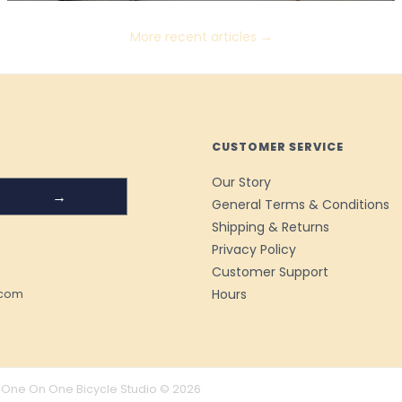
More recent articles →
CUSTOMER SERVICE
Our Story
→
General Terms & Conditions
Shipping & Returns
Privacy Policy
Customer Support
Hours
.com
One On One Bicycle Studio © 2026