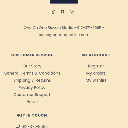
One On One Bicycle Studio
-
612-371-9565
-
sales@oneononebike.com
CUSTOMER SERVICE
MY ACCOUNT
Our Story
Register
General Terms & Conditions
My orders
Shipping & Returns
My wishlist
Privacy Policy
Customer Support
Hours
GET IN TOUCH
612-371-9565