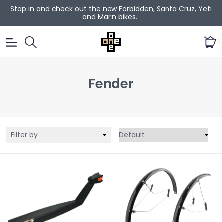
Stop in and check out the new Forbidden, Santa Cruz, Yeti
and Marin bikes.
0
Fender
Filter by