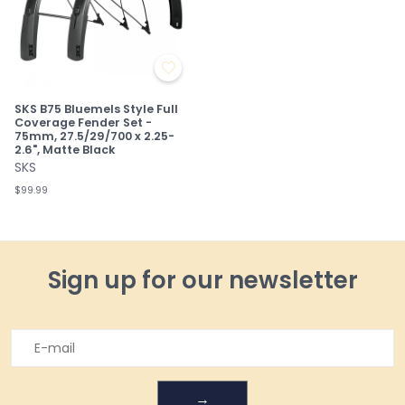
SKS B75 Bluemels Style Full
Coverage Fender Set -
75mm, 27.5/29/700 x 2.25-
2.6", Matte Black
SKS
$99.99
Sign up for our newsletter
→