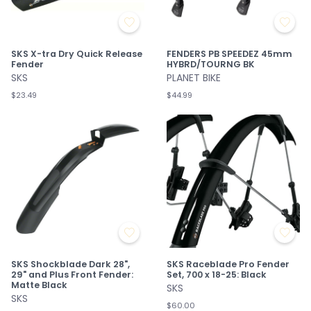
SKS X-tra Dry Quick Release
FENDERS PB SPEEDEZ 45mm
Fender
HYBRD/TOURNG BK
SKS
PLANET BIKE
$23.49
$44.99
SKS Shockblade Dark 28",
SKS Raceblade Pro Fender
29" and Plus Front Fender:
Set, 700 x 18-25: Black
Matte Black
SKS
SKS
$60.00