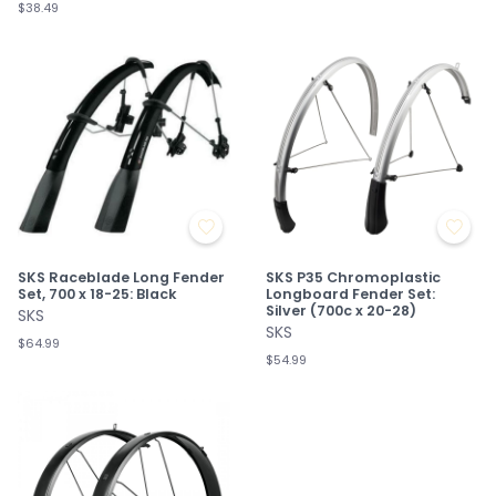
$38.49
SKS Raceblade Long Fender
SKS P35 Chromoplastic
Set, 700 x 18-25: Black
Longboard Fender Set:
Silver (700c x 20-28)
SKS
SKS
$64.99
$54.99