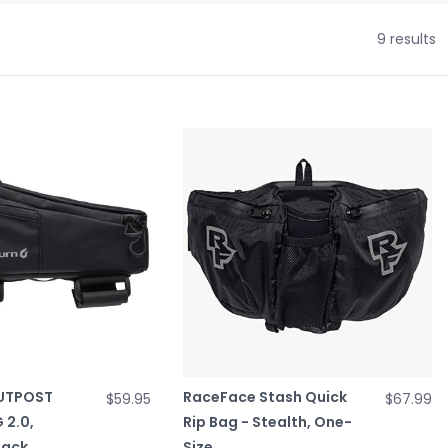
9 results
OUTPOST
RaceFace Stash Quick
$59.95
$67.99
 2.0,
Rip Bag - Stealth, One-
lack
Size