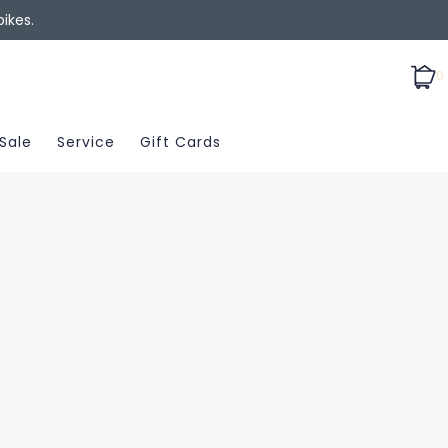
ikes.
0
Sale
Service
Gift Cards