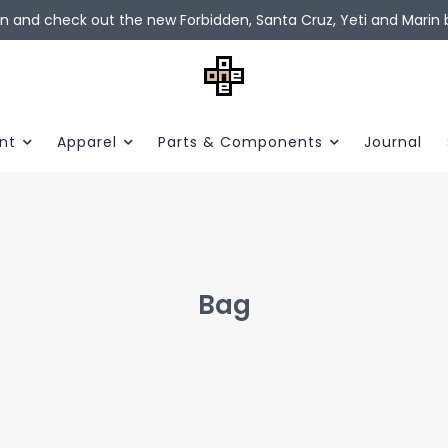
in and check out the new Forbidden, Santa Cruz, Yeti and Marin b
nt
Apparel
Parts & Components
Journal
Bag