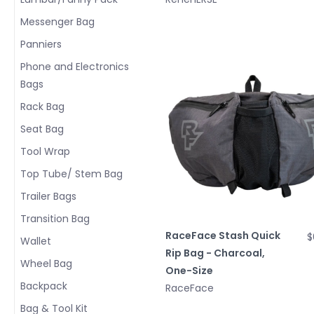
Messenger Bag
Panniers
Phone and Electronics
Bags
Rack Bag
Seat Bag
Tool Wrap
Top Tube/ Stem Bag
Trailer Bags
Transition Bag
RaceFace Stash Quick
$
Wallet
Rip Bag - Charcoal,
Wheel Bag
One-Size
Backpack
RaceFace
Bag & Tool Kit