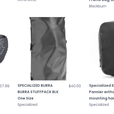
Blackburn
SPECIALIZED BURRA
Specialized E
67.99
$40.00
BURRA STUFFPACK BLK
Pannier with
One Size
mounting ha
Specialized
Specialized