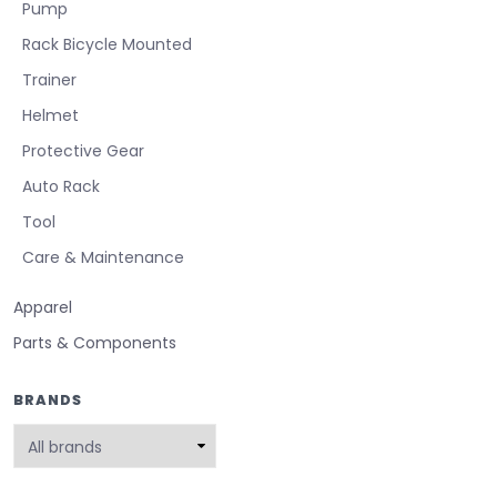
Pump
Rack Bicycle Mounted
Trainer
Helmet
Protective Gear
Auto Rack
Tool
Care & Maintenance
Apparel
Parts & Components
BRANDS