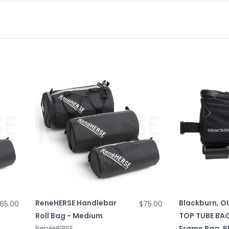
ReneHERSE Handlebar
Blackburn, 
65.00
$75.00
Roll Bag - Medium
TOP TUBE BAG
RenéHERSE
Frame Bag, B