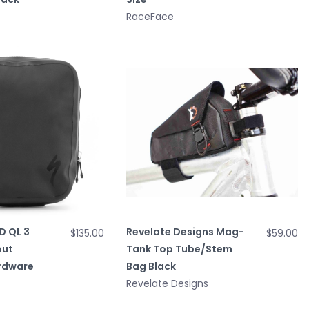
RaceFace
D QL 3
Revelate Designs Mag-
$135.00
$59.00
out
Tank Top Tube/Stem
rdware
Bag Black
Revelate Designs