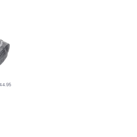
44.95