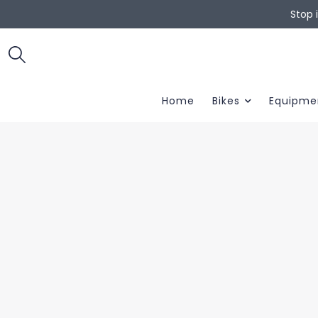
Stop 
Home
Bikes
Equipme