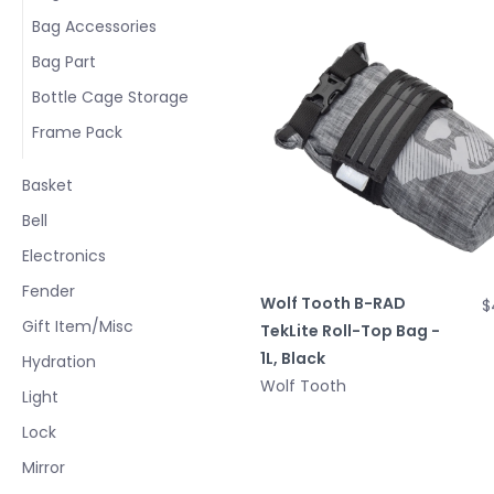
Bag Accessories
Bag Part
Bottle Cage Storage
Frame Pack
Basket
Bell
Electronics
Fender
Wolf Tooth B-RAD
$
Gift Item/Misc
TekLite Roll-Top Bag -
1L, Black
Hydration
Wolf Tooth
Light
Lock
Mirror