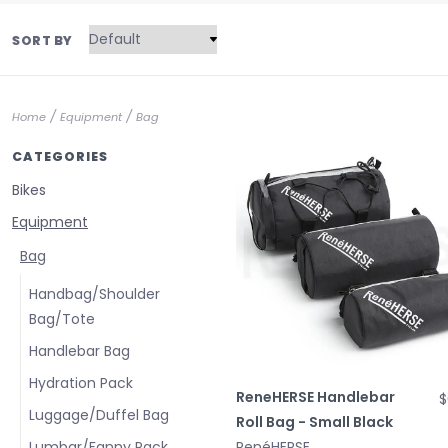
SORT BY
/
/
Home
Equipment
Bag
CATEGORIES
Bikes
Equipment
Bag
Handbag/Shoulder
Bag/Tote
Handlebar Bag
Hydration Pack
ReneHERSE Handlebar
$
Luggage/Duffel Bag
Roll Bag - Small Black
Lumbar/Fanny Pack
RenéHERSE