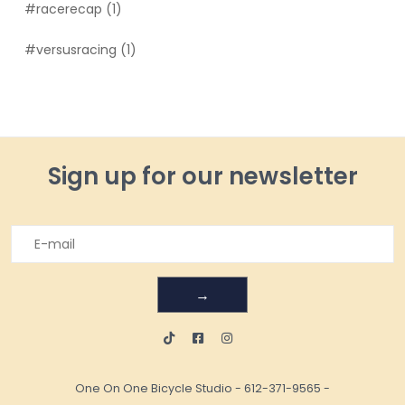
#racerecap
(1)
#versusracing
(1)
Sign up for our newsletter
→
One On One Bicycle Studio
-
612-371-9565
-