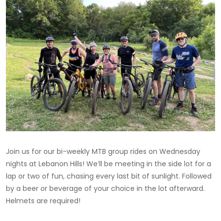
Join us for our bi-weekly MTB group rides on Wednesday
nights at Lebanon Hills! We’ll be meeting in the side lot for a
lap or two of fun, chasing every last bit of sunlight. Followed
by a beer or beverage of your choice in the lot afterward.
Helmets are required!