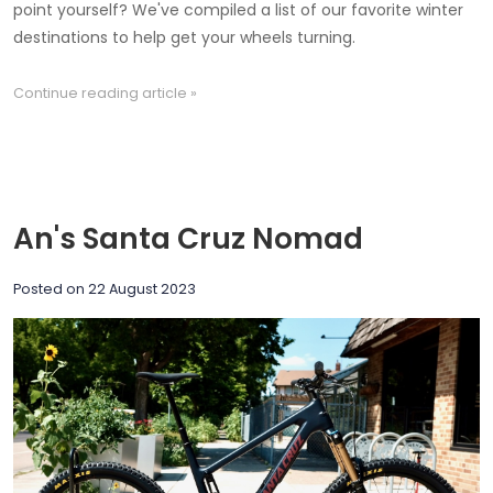
point yourself? We've compiled a list of our favorite winter
destinations to help get your wheels turning.
Continue reading article »
An's Santa Cruz Nomad
Posted on
22 August 2023