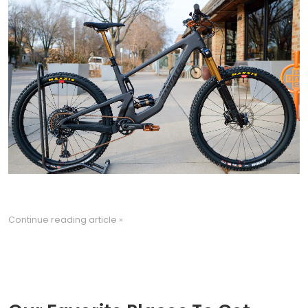
Continue reading article »