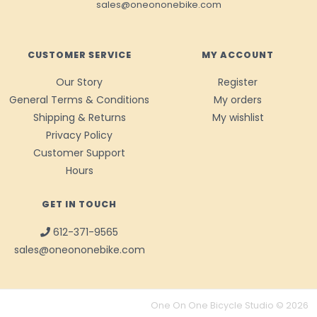
sales@oneononebike.com
CUSTOMER SERVICE
MY ACCOUNT
Our Story
Register
General Terms & Conditions
My orders
Shipping & Returns
My wishlist
Privacy Policy
Customer Support
Hours
GET IN TOUCH
612-371-9565
sales@oneononebike.com
One On One Bicycle Studio © 2026