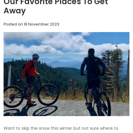
Our Favorite Places To Get
Away
Posted on
16 November 2023
Want to skip the snow this winter but not sure where to