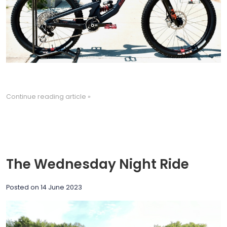
Continue reading article »
The Wednesday Night Ride
Posted on
14 June 2023