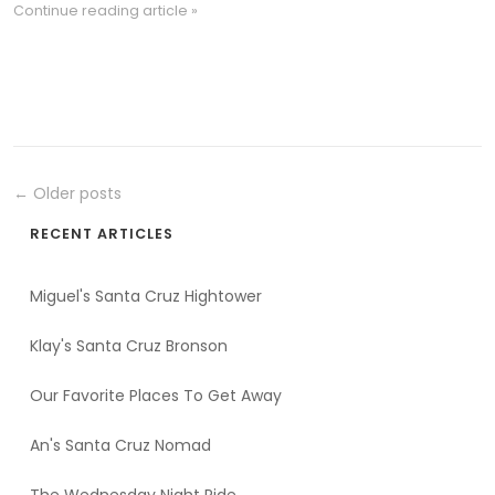
Continue reading article »
← Older posts
RECENT ARTICLES
Miguel's Santa Cruz Hightower
Klay's Santa Cruz Bronson
Our Favorite Places To Get Away
An's Santa Cruz Nomad