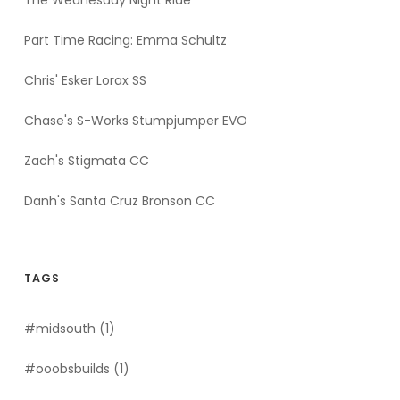
The Wednesday Night Ride
Part Time Racing: Emma Schultz
Chris' Esker Lorax SS
Chase's S-Works Stumpjumper EVO
Zach's Stigmata CC
Danh's Santa Cruz Bronson CC
TAGS
#midsouth
(1)
#ooobsbuilds
(1)