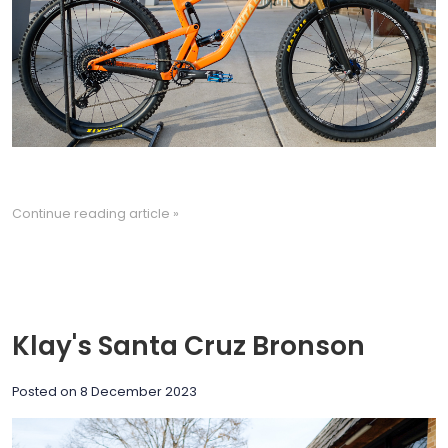
Continue reading article »
Klay's Santa Cruz Bronson
Posted on
8 December 2023