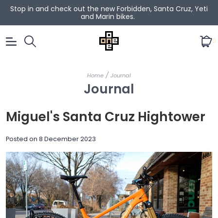
Stop in and check out the new Forbidden, Santa Cruz, Yeti
and Marin bikes.
0
/
Home
Journal
Journal
Miguel's Santa Cruz Hightower
Posted on
8 December 2023