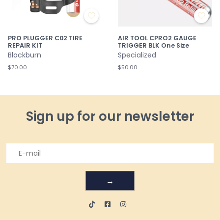
PRO PLUGGER C02 TIRE
AIR TOOL CPRO2 GAUGE
REPAIR KIT
TRIGGER BLK One Size
Blackburn
Specialized
$70.00
$50.00
Sign up for our newsletter
→