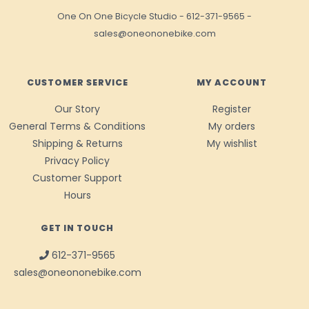
One On One Bicycle Studio
-
612-371-9565
-
sales@oneononebike.com
CUSTOMER SERVICE
MY ACCOUNT
Our Story
Register
General Terms & Conditions
My orders
Shipping & Returns
My wishlist
Privacy Policy
Customer Support
Hours
GET IN TOUCH
612-371-9565
sales@oneononebike.com