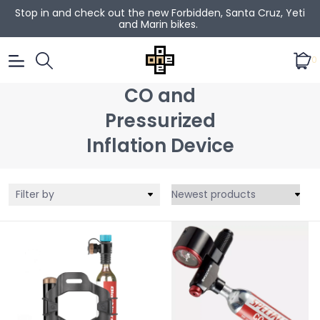
Stop in and check out the new Forbidden, Santa Cruz, Yeti
and Marin bikes.
0
CO and
Pressurized
Inflation Device
Filter by