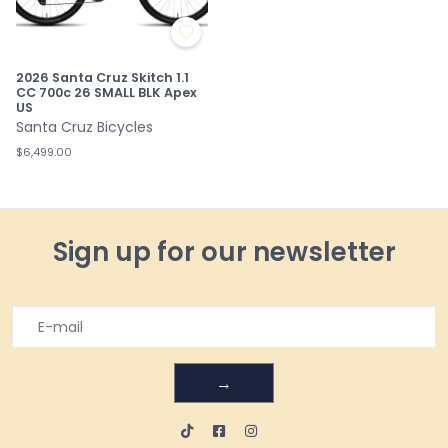
2026 Santa Cruz Skitch 1.1
CC 700c 26 SMALL BLK Apex
US
Santa Cruz Bicycles
$6,499.00
Sign up for our newsletter
→