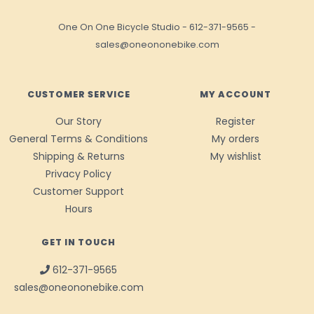
One On One Bicycle Studio
-
612-371-9565
-
sales@oneononebike.com
CUSTOMER SERVICE
MY ACCOUNT
Our Story
Register
General Terms & Conditions
My orders
Shipping & Returns
My wishlist
Privacy Policy
Customer Support
Hours
GET IN TOUCH
612-371-9565
sales@oneononebike.com