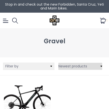
Stop in and check out the new Forbidden, Santa Cruz, Yeti
and Marin bikes.
0
Gravel
Filter by