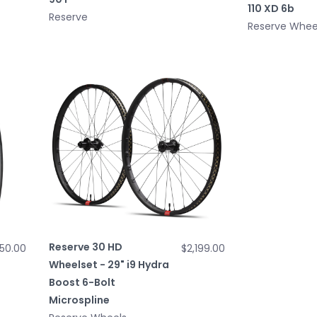
110 XD 6b
Reserve
Reserve Whee
Reserve 30 HD
50.00
$2,199.00
Wheelset - 29" i9 Hydra
Boost 6-Bolt
Microspline