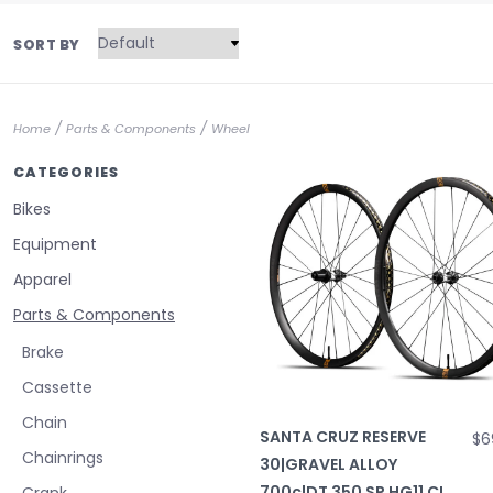
SORT BY
/
/
Home
Parts & Components
Wheel
CATEGORIES
Bikes
Equipment
Apparel
Parts & Components
Brake
Cassette
Chain
SANTA CRUZ RESERVE
$6
Chainrings
30|GRAVEL ALLOY
700c|DT 350 SP HG11 CL
Crank