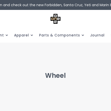
in and check out the new Forbidden, Santa Cruz, Yeti and Marin b
nt
Apparel
Parts & Components
Journal
Wheel