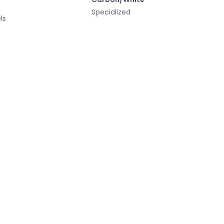
Specialized
ls