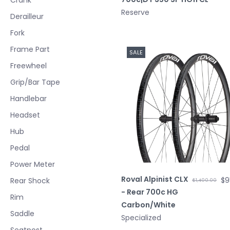
Reserve
Derailleur
Fork
Frame Part
SALE
Freewheel
Grip/Bar Tape
Handlebar
Headset
Hub
Pedal
Power Meter
Roval Alpinist CLX
$9
Rear Shock
$1,400.00
- Rear 700c HG
Rim
Carbon/White
Saddle
Specialized
Seatpost