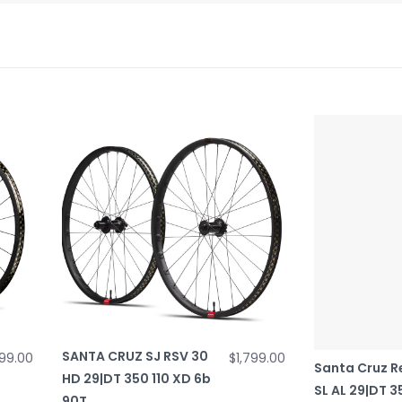
SANTA CRUZ SJ RSV 30
99.00
$1,799.00
Santa Cruz R
HD 29|DT 350 110 XD 6b
SL AL 29|DT 
90T