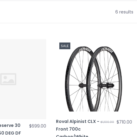
6 results
SALE
Roval Alpinist CLX -
$710.00
$1,100.00
eserve 30
$699.00
Front 700c
350 DEG DF
Carbon/White