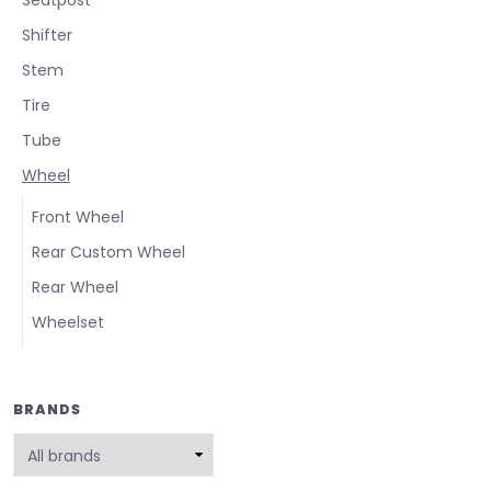
Shifter
Stem
Tire
Tube
Wheel
Front Wheel
Rear Custom Wheel
Rear Wheel
Wheelset
BRANDS