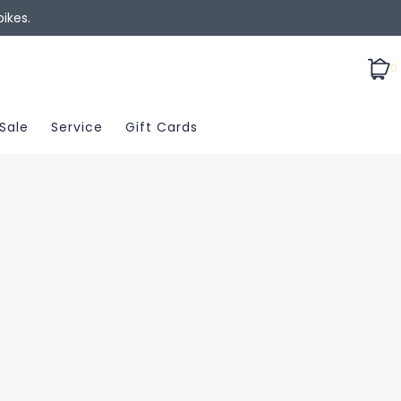
ikes.
0
Sale
Service
Gift Cards