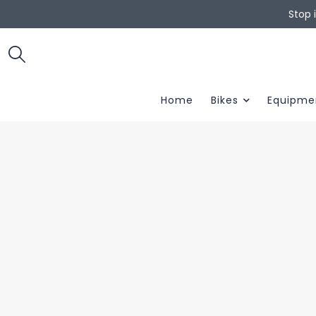
Stop 
Home
Bikes
Equipme