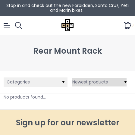
Stop in and check out the new Forbidden, Santa Cruz, Yeti
and Marin bikes.
0
Rear Mount Rack
Categories
No products found...
Sign up for our newsletter