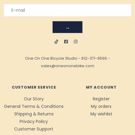
→
One On One Bicycle Studio
-
612-371-9565
-
sales@oneononebike.com
CUSTOMER SERVICE
MY ACCOUNT
Our Story
Register
General Terms & Conditions
My orders
Shipping & Returns
My wishlist
Privacy Policy
Customer Support