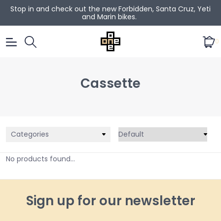
Stop in and check out the new Forbidden, Santa Cruz, Yeti
and Marin bikes.
0
Cassette
Categories
No products found...
Sign up for our newsletter