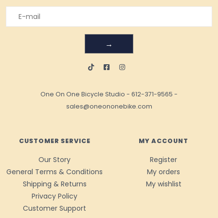
→
One On One Bicycle Studio
-
612-371-9565
-
sales@oneononebike.com
CUSTOMER SERVICE
MY ACCOUNT
Our Story
Register
General Terms & Conditions
My orders
Shipping & Returns
My wishlist
Privacy Policy
Customer Support