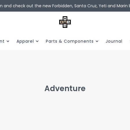
in and check out the new Forbidden, Santa Cruz, Yeti and Marin b
nt
Apparel
Parts & Components
Journal
Adventure