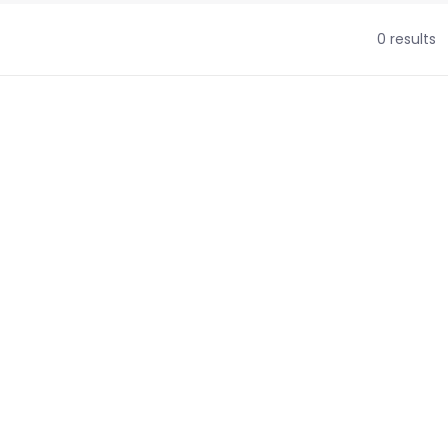
0 results