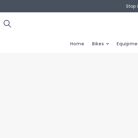
Stop 
Home
Bikes
Equipme