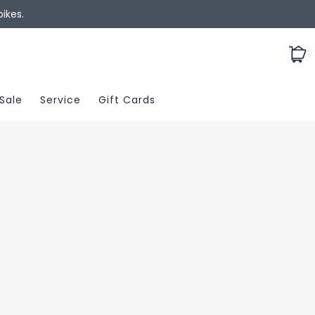
ikes.
0
Sale
Service
Gift Cards