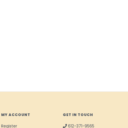
MY ACCOUNT
GET IN TOUCH
Register
612-371-9565