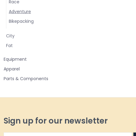
Race
Adventure
Bikepacking
City
Fat
Equipment
Apparel
Parts & Components
Sign up for our newsletter