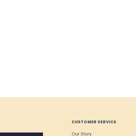
CUSTOMER SERVICE
Our Story