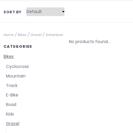
SORT BY
/
/
/
Home
Bikes
Gravel
Adventure
No products found...
CATEGORIES
Bikes
Cyclocross
Mountain
Track
E-Bike
Road
Kids
Gravel