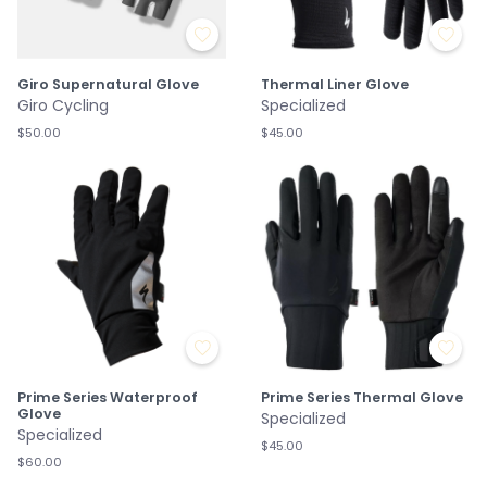
Giro Supernatural Glove
Thermal Liner Glove
Giro Cycling
Specialized
$50.00
$45.00
Prime Series Waterproof
Prime Series Thermal Glove
Glove
Specialized
Specialized
$45.00
$60.00