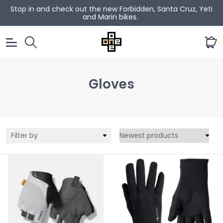
Stop in and check out the new Forbidden, Santa Cruz, Yeti
and Marin bikes.
0
Gloves
Filter by