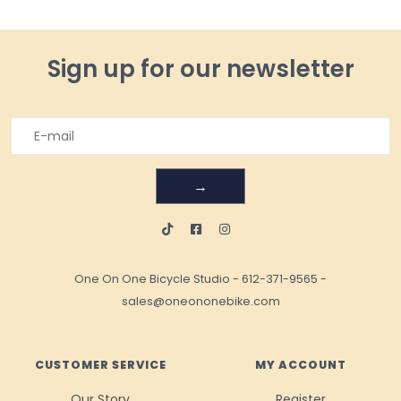
Sign up for our newsletter
→
One On One Bicycle Studio
-
612-371-9565
-
sales@oneononebike.com
CUSTOMER SERVICE
MY ACCOUNT
Our Story
Register