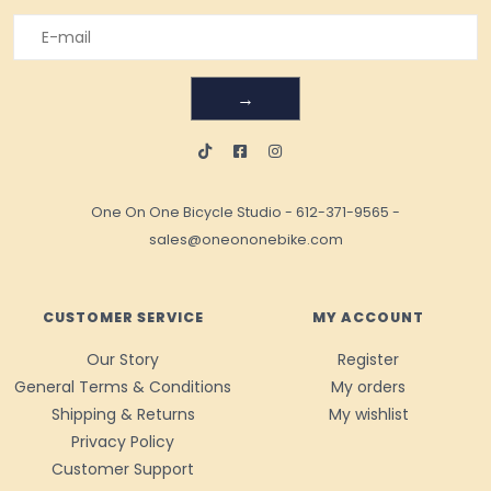
→
One On One Bicycle Studio
-
612-371-9565
-
sales@oneononebike.com
CUSTOMER SERVICE
MY ACCOUNT
Our Story
Register
General Terms & Conditions
My orders
Shipping & Returns
My wishlist
Privacy Policy
Customer Support