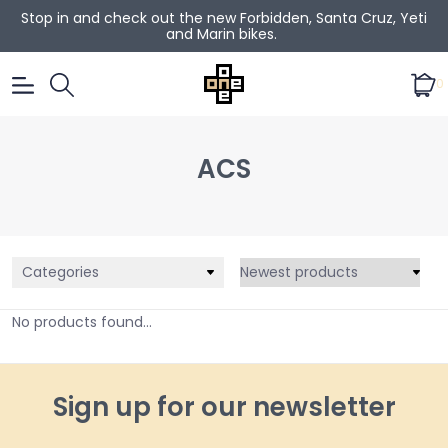
Stop in and check out the new Forbidden, Santa Cruz, Yeti
and Marin bikes.
0
ACS
Categories
No products found...
Sign up for our newsletter