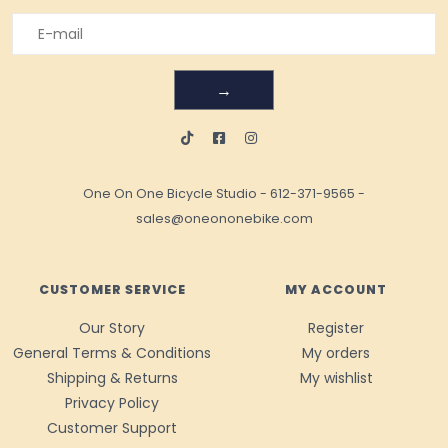
→
One On One Bicycle Studio
-
612-371-9565
-
sales@oneononebike.com
CUSTOMER SERVICE
MY ACCOUNT
Our Story
Register
General Terms & Conditions
My orders
Shipping & Returns
My wishlist
Privacy Policy
Customer Support