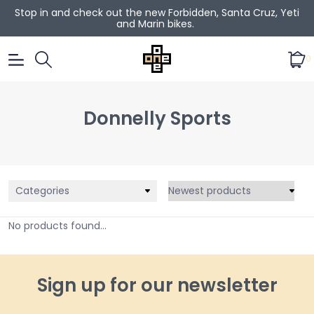
Stop in and check out the new Forbidden, Santa Cruz, Yeti
and Marin bikes.
0
Donnelly Sports
Categories
No products found...
Sign up for our newsletter