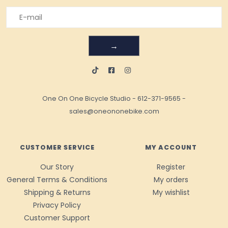
→
One On One Bicycle Studio
-
612-371-9565
-
sales@oneononebike.com
CUSTOMER SERVICE
MY ACCOUNT
Our Story
Register
General Terms & Conditions
My orders
Shipping & Returns
My wishlist
Privacy Policy
Customer Support