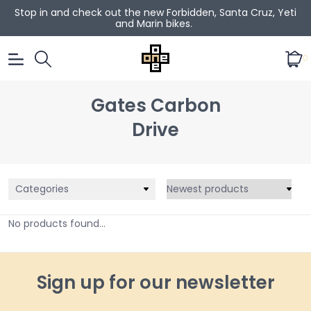
Stop in and check out the new Forbidden, Santa Cruz, Yeti
and Marin bikes.
0
Gates Carbon
Drive
Categories
No products found...
Sign up for our newsletter