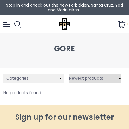
Stop in and check out the new Forbidden, Santa Cruz, Yeti
and Marin bikes.
0
GORE
Categories
No products found...
Sign up for our newsletter