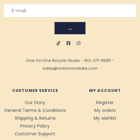
→
One On One Bicycle Studio
-
612-371-9565
-
sales@oneononebike.com
CUSTOMER SERVICE
MY ACCOUNT
Our Story
Register
General Terms & Conditions
My orders
Shipping & Returns
My wishlist
Privacy Policy
Customer Support