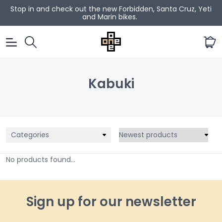
Stop in and check out the new Forbidden, Santa Cruz, Yeti
and Marin bikes.
0
Kabuki
Categories
No products found...
Sign up for our newsletter