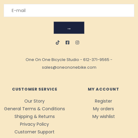
→
One On One Bicycle Studio
-
612-371-9565
-
sales@oneononebike.com
CUSTOMER SERVICE
MY ACCOUNT
Our Story
Register
General Terms & Conditions
My orders
Shipping & Returns
My wishlist
Privacy Policy
Customer Support