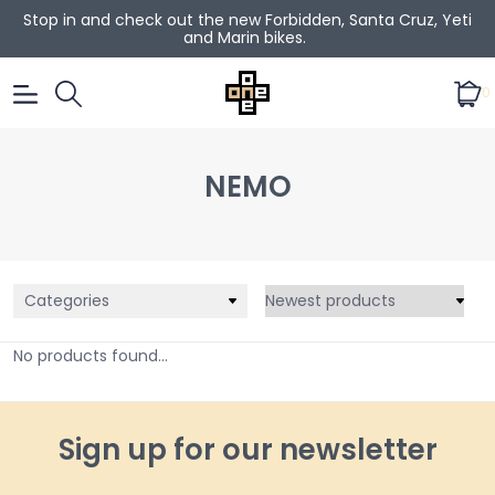
Stop in and check out the new Forbidden, Santa Cruz, Yeti
and Marin bikes.
0
NEMO
Categories
No products found...
Sign up for our newsletter