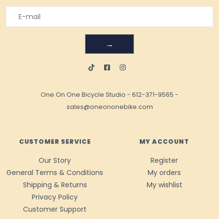
→
One On One Bicycle Studio
-
612-371-9565
-
sales@oneononebike.com
CUSTOMER SERVICE
MY ACCOUNT
Our Story
Register
General Terms & Conditions
My orders
Shipping & Returns
My wishlist
Privacy Policy
Customer Support