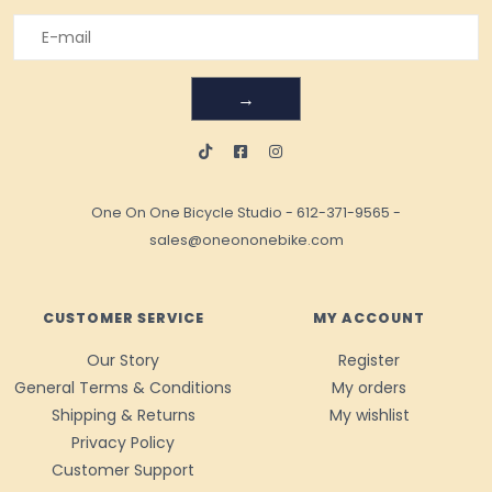
→
One On One Bicycle Studio
-
612-371-9565
-
sales@oneononebike.com
CUSTOMER SERVICE
MY ACCOUNT
Our Story
Register
General Terms & Conditions
My orders
Shipping & Returns
My wishlist
Privacy Policy
Customer Support