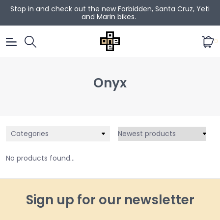
Stop in and check out the new Forbidden, Santa Cruz, Yeti
and Marin bikes.
0
Onyx
Categories
No products found...
Sign up for our newsletter