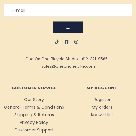
→
One On One Bicycle Studio
-
612-371-9565
-
sales@oneononebike.com
CUSTOMER SERVICE
MY ACCOUNT
Our Story
Register
General Terms & Conditions
My orders
Shipping & Returns
My wishlist
Privacy Policy
Customer Support