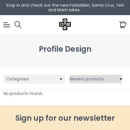
Stop in and check out the new Forbidden, Santa Cruz, Yeti
and Marin bikes.
0
Profile Design
Categories
No products found...
Sign up for our newsletter