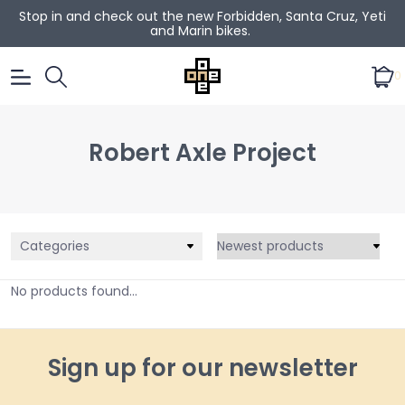
Stop in and check out the new Forbidden, Santa Cruz, Yeti
and Marin bikes.
0
Robert Axle Project
Categories
No products found...
Sign up for our newsletter