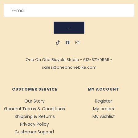
→
One On One Bicycle Studio
-
612-371-9565
-
sales@oneononebike.com
CUSTOMER SERVICE
MY ACCOUNT
Our Story
Register
General Terms & Conditions
My orders
Shipping & Returns
My wishlist
Privacy Policy
Customer Support