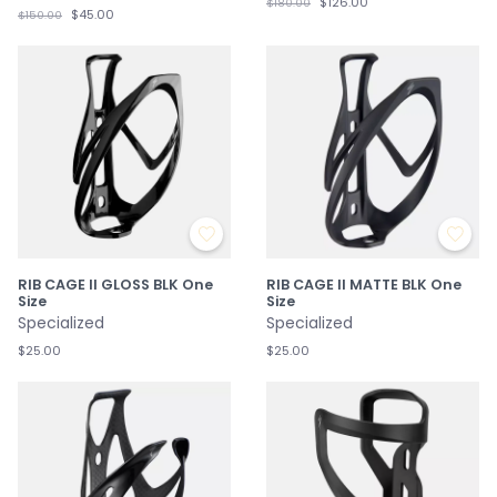
$126.00
$180.00
$45.00
$150.00
RIB CAGE II GLOSS BLK One
RIB CAGE II MATTE BLK One
Size
Size
Specialized
Specialized
$25.00
$25.00