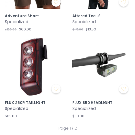
Adventure Short
Altered Tee LS
Specialized
Specialized
$60.00
$13.50
$120.00
$45.00
FLUX 250R TAILLIGHT
FLUX 850 HEADLIGHT
Specialized
Specialized
$65.00
$90.00
Page 1 / 2