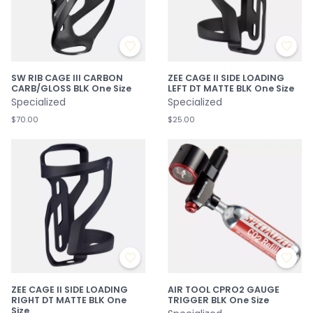
SW RIB CAGE III CARBON
ZEE CAGE II SIDE LOADING
CARB/GLOSS BLK One Size
LEFT DT MATTE BLK One Size
Specialized
Specialized
$70.00
$25.00
ZEE CAGE II SIDE LOADING
AIR TOOL CPRO2 GAUGE
RIGHT DT MATTE BLK One
TRIGGER BLK One Size
Size