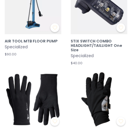
AIR TOOL MTB FLOOR PUMP
STIX SWITCH COMBO
HEADLIGHT/TAILLIGHT One
Specialized
Size
$90.00
Specialized
$40.00