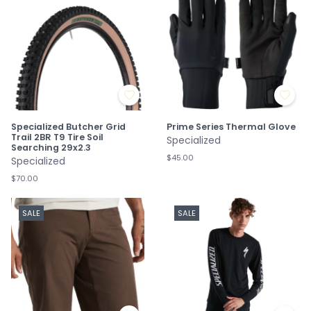
Specialized Butcher Grid
Prime Series Thermal Glove
Trail 2BR T9 Tire Soil
Specialized
Searching 29x2.3
$45.00
Specialized
$70.00
SALE
SALE