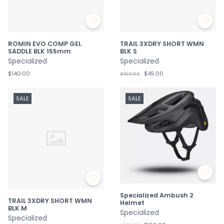
ROMIN EVO COMP GEL
TRAIL 3XDRY SHORT WMN
SADDLE BLK 155mm
BLK S
Specialized
Specialized
$140.00
$45.00
$150.00
SALE
SALE
Specialized Ambush 2
TRAIL 3XDRY SHORT WMN
Helmet
BLK M
Specialized
Specialized