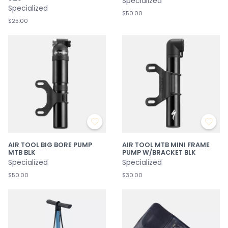
Specialized
Specialized
$50.00
$25.00
AIR TOOL BIG BORE PUMP
AIR TOOL MTB MINI FRAME
MTB BLK
PUMP W/BRACKET BLK
Specialized
Specialized
$50.00
$30.00