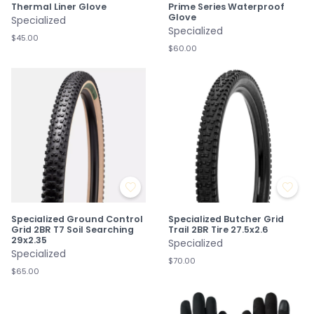
Thermal Liner Glove
Prime Series Waterproof
Glove
Specialized
Specialized
$45.00
$60.00
Specialized Ground Control
Specialized Butcher Grid
Grid 2BR T7 Soil Searching
Trail 2BR Tire 27.5x2.6
29x2.35
Specialized
Specialized
$70.00
$65.00