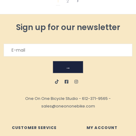
1
2
Sign up for our newsletter
→
One On One Bicycle Studio
-
612-371-9565
-
sales@oneononebike.com
CUSTOMER SERVICE
MY ACCOUNT