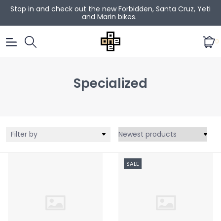
Stop in and check out the new Forbidden, Santa Cruz, Yeti
and Marin bikes.
0
Specialized
Filter by
SALE