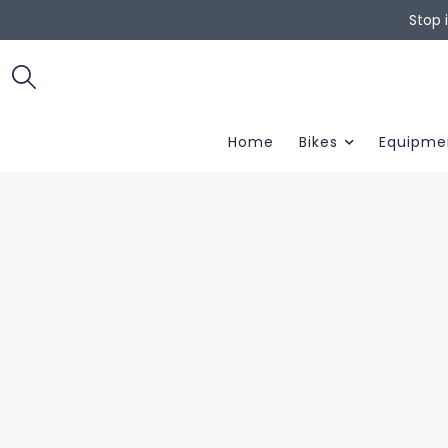
Stop 
Home
Bikes
Equipme