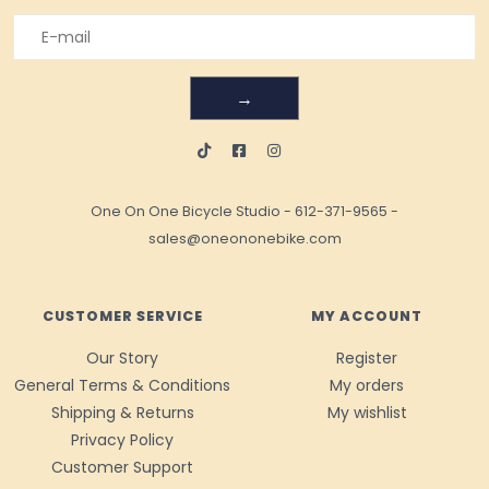
→
One On One Bicycle Studio
-
612-371-9565
-
sales@oneononebike.com
CUSTOMER SERVICE
MY ACCOUNT
Our Story
Register
General Terms & Conditions
My orders
Shipping & Returns
My wishlist
Privacy Policy
Customer Support