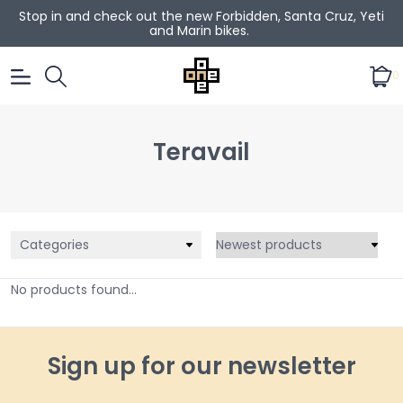
Stop in and check out the new Forbidden, Santa Cruz, Yeti
and Marin bikes.
0
Teravail
Categories
No products found...
Sign up for our newsletter