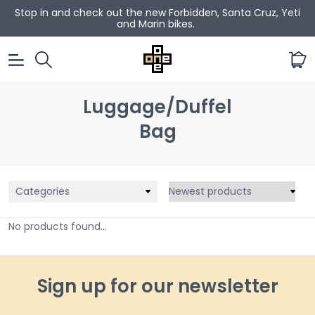
Stop in and check out the new Forbidden, Santa Cruz, Yeti
and Marin bikes.
0
Luggage/Duffel
Bag
Categories
No products found...
Sign up for our newsletter