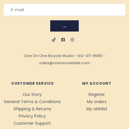
→
One On One Bicycle Studio
-
612-371-9565
-
sales@oneononebike.com
CUSTOMER SERVICE
MY ACCOUNT
Our Story
Register
General Terms & Conditions
My orders
Shipping & Returns
My wishlist
Privacy Policy
Customer Support