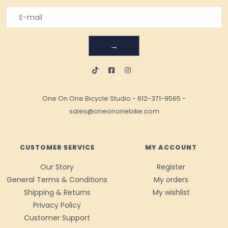
→
One On One Bicycle Studio
-
612-371-9565
-
sales@oneononebike.com
CUSTOMER SERVICE
MY ACCOUNT
Our Story
Register
General Terms & Conditions
My orders
Shipping & Returns
My wishlist
Privacy Policy
Customer Support