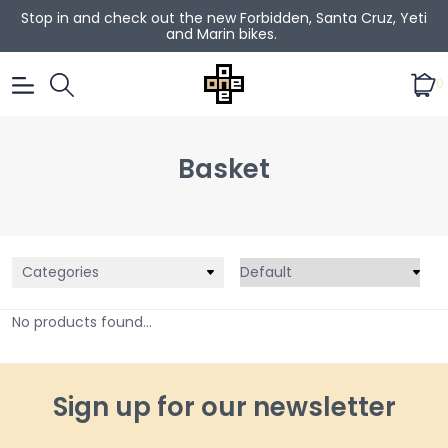
Stop in and check out the new Forbidden, Santa Cruz, Yeti
and Marin bikes.
0
Basket
Categories
No products found...
Sign up for our newsletter