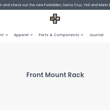
in and check out the new Forbidden, Santa Cruz, Yeti and Marin b
nt
Apparel
Parts & Components
Journal
Front Mount Rack