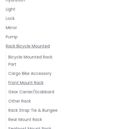
Light
Lock
Mirror
Pump
Rack Bicycle Mounted
Bicycle Mounted Rack
Part
Cargo Bike Accessory
Front Mount Rack
Gear Carrier/Scabbard
Other Rack
Rack Strap Tie & Bungee
Rear Mount Rack
Seatpost Mount Rack