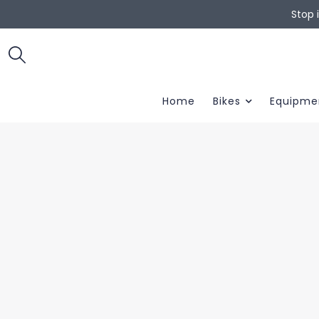
Stop 
Home
Bikes
Equipme