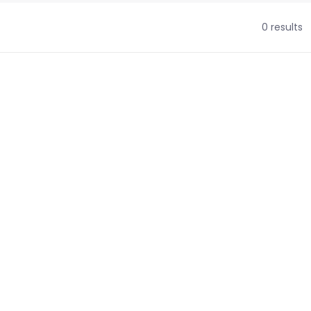
0 results