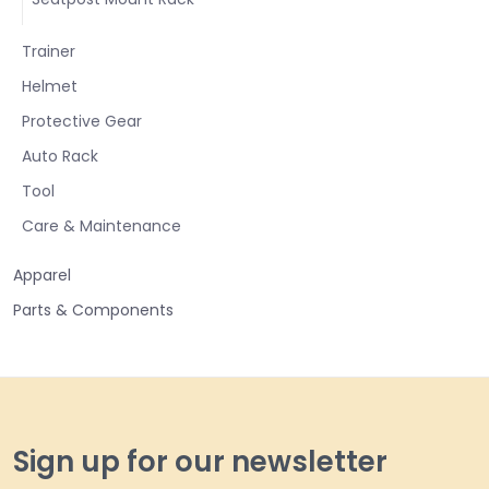
Trainer
Helmet
Protective Gear
Auto Rack
Tool
Care & Maintenance
Apparel
Parts & Components
Sign up for our newsletter