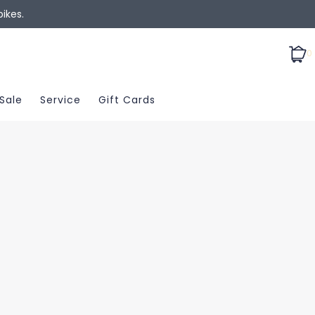
ikes.
0
Sale
Service
Gift Cards