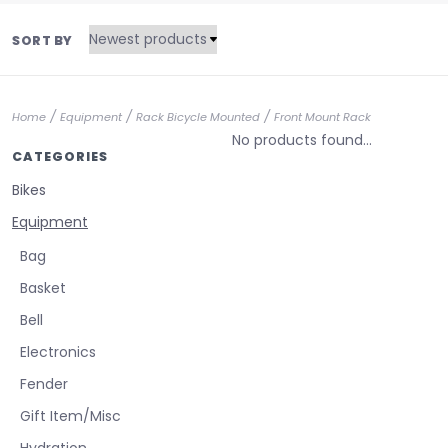
SORT BY
/
/
/
Home
Equipment
Rack Bicycle Mounted
Front Mount Rack
No products found...
CATEGORIES
Bikes
Equipment
Bag
Basket
Bell
Electronics
Fender
Gift Item/Misc
Hydration