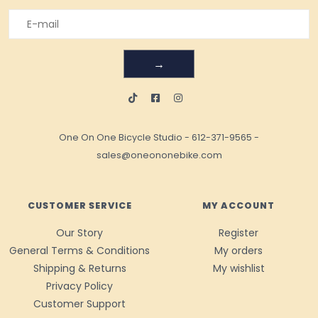
→
One On One Bicycle Studio
-
612-371-9565
-
sales@oneononebike.com
CUSTOMER SERVICE
MY ACCOUNT
Our Story
Register
General Terms & Conditions
My orders
Shipping & Returns
My wishlist
Privacy Policy
Customer Support