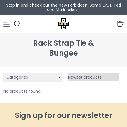
Stop in and check out the new Forbidden, Santa Cruz, Yeti
and Marin bikes.
0
Rack Strap Tie &
Bungee
Categories
No products found...
Sign up for our newsletter