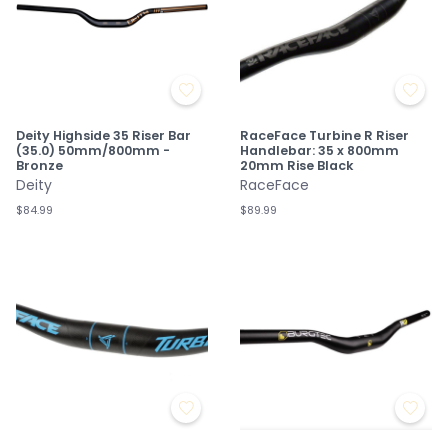
Deity Highside 35 Riser Bar
RaceFace Turbine R Riser
(35.0) 50mm/800mm -
Handlebar: 35 x 800mm
Bronze
20mm Rise Black
Deity
RaceFace
$84.99
$89.99