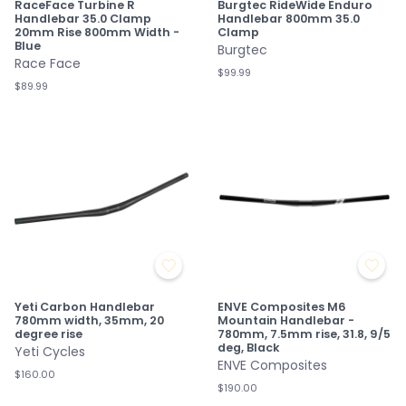
RaceFace Turbine R
Burgtec RideWide Enduro
Handlebar 35.0 Clamp
Handlebar 800mm 35.0
20mm Rise 800mm Width -
Clamp
Blue
Burgtec
Race Face
$99.99
$89.99
Yeti Carbon Handlebar
ENVE Composites M6
780mm width, 35mm, 20
Mountain Handlebar -
degree rise
780mm, 7.5mm rise, 31.8, 9/5
deg, Black
Yeti Cycles
ENVE Composites
$160.00
$190.00