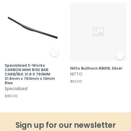
Specialized S-Works
Nitto Bullhorn RB018, Silver
CARBON MINI RISE BAR
NITTO
CARB/BLK 31.8 X 760MM
31.8mm x 760mm x 10mm
$62.00
Rise
Specialized
$180.00
Sign up for our newsletter