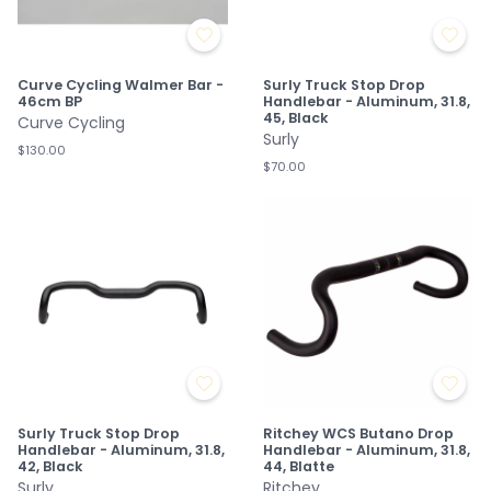
Curve Cycling Walmer Bar -
Surly Truck Stop Drop
46cm BP
Handlebar - Aluminum, 31.8,
45, Black
Curve Cycling
Surly
$130.00
$70.00
Surly Truck Stop Drop
Ritchey WCS Butano Drop
Handlebar - Aluminum, 31.8,
Handlebar - Aluminum, 31.8,
42, Black
44, Blatte
Surly
Ritchey