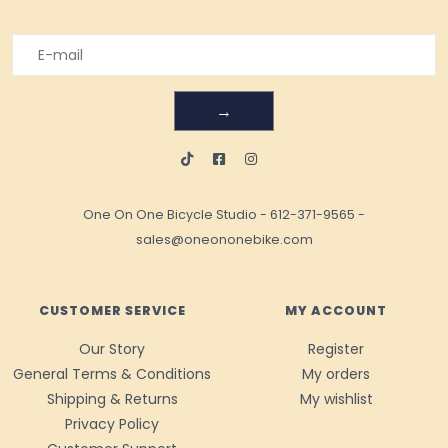
→
One On One Bicycle Studio
-
612-371-9565
-
sales@oneononebike.com
CUSTOMER SERVICE
MY ACCOUNT
Our Story
Register
General Terms & Conditions
My orders
Shipping & Returns
My wishlist
Privacy Policy