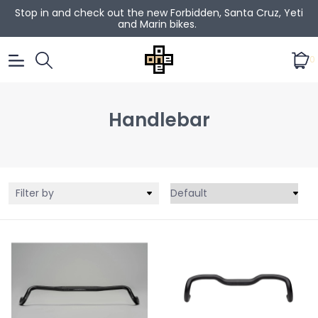
Stop in and check out the new Forbidden, Santa Cruz, Yeti
and Marin bikes.
0
Handlebar
Filter by