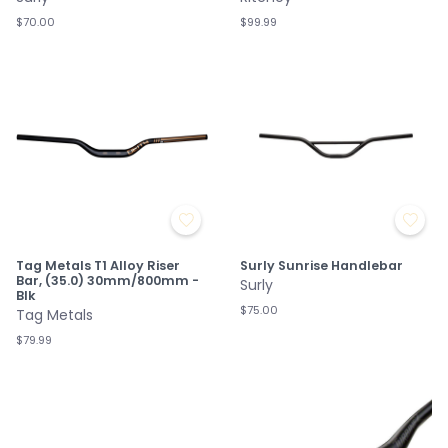
$70.00
$99.99
Tag Metals T1 Alloy Riser
Surly Sunrise Handlebar
Bar, (35.0) 30mm/800mm -
Surly
Blk
$75.00
Tag Metals
$79.99