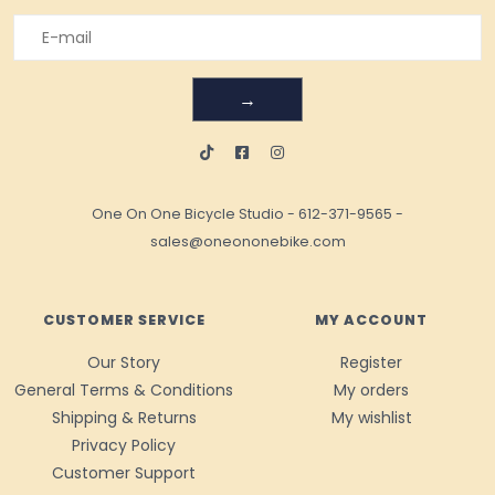
→
One On One Bicycle Studio
-
612-371-9565
-
sales@oneononebike.com
CUSTOMER SERVICE
MY ACCOUNT
Our Story
Register
General Terms & Conditions
My orders
Shipping & Returns
My wishlist
Privacy Policy
Customer Support