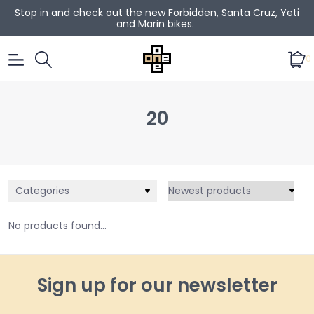
Stop in and check out the new Forbidden, Santa Cruz, Yeti
and Marin bikes.
0
20
Categories
No products found...
Sign up for our newsletter