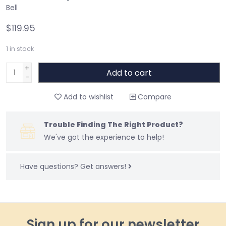
Bell
$119.95
1
in stock
+
Add to cart
-
Add to wishlist
Compare
Trouble Finding The Right Product?
We've got the experience to help!
Have questions?
Get answers!
Sign up for our newsletter