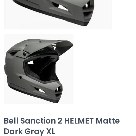
Bell Sanction 2 HELMET Matte
Dark Gray XL