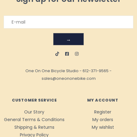
→
One On One Bicycle Studio
-
612-371-9565
-
sales@oneononebike.com
CUSTOMER SERVICE
MY ACCOUNT
Our Story
Register
General Terms & Conditions
My orders
Shipping & Returns
My wishlist
Privacy Policy