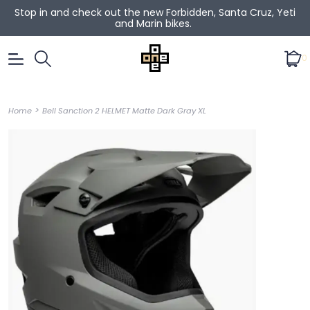
Stop in and check out the new Forbidden, Santa Cruz, Yeti
and Marin bikes.
0
>
Home
Bell Sanction 2 HELMET Matte Dark Gray XL