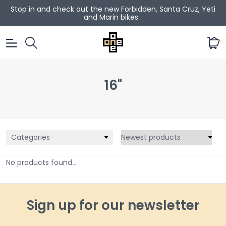
Stop in and check out the new Forbidden, Santa Cruz, Yeti
and Marin bikes.
0
16"
Categories
No products found...
Sign up for our newsletter