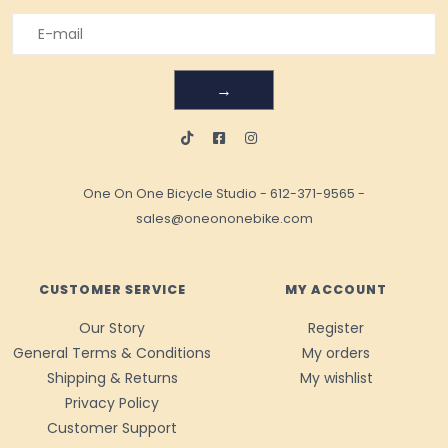
→
One On One Bicycle Studio
-
612-371-9565
-
sales@oneononebike.com
CUSTOMER SERVICE
MY ACCOUNT
Our Story
Register
General Terms & Conditions
My orders
Shipping & Returns
My wishlist
Privacy Policy
Customer Support