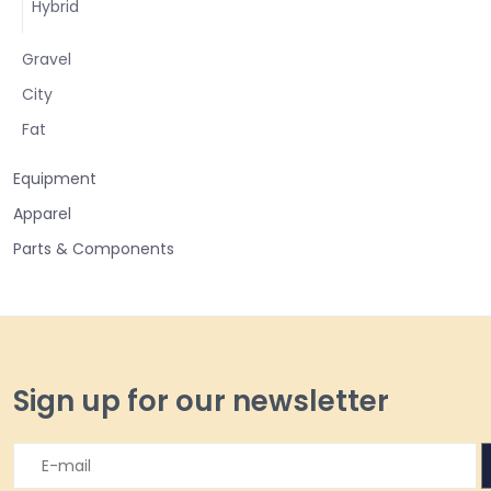
Hybrid
Gravel
City
Fat
Equipment
Apparel
Parts & Components
Sign up for our newsletter