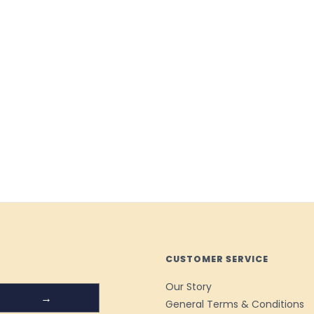
CUSTOMER SERVICE
Our Story
→
General Terms & Conditions