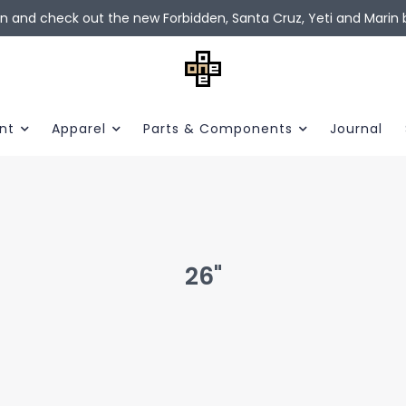
in and check out the new Forbidden, Santa Cruz, Yeti and Marin b
nt
Apparel
Parts & Components
Journal
26"