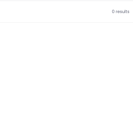
0 results