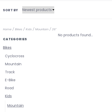
SORT BY
/
/
/
/
Home
Bikes
Kids
Mountain
26"
No products found...
CATEGORIES
Bikes
Cyclocross
Mountain
Track
E-Bike
Road
Kids
Mountain