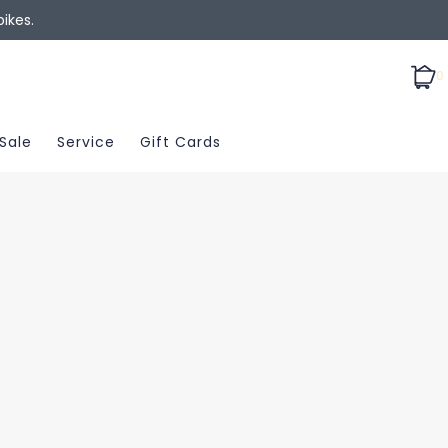
ikes.
0
Sale
Service
Gift Cards