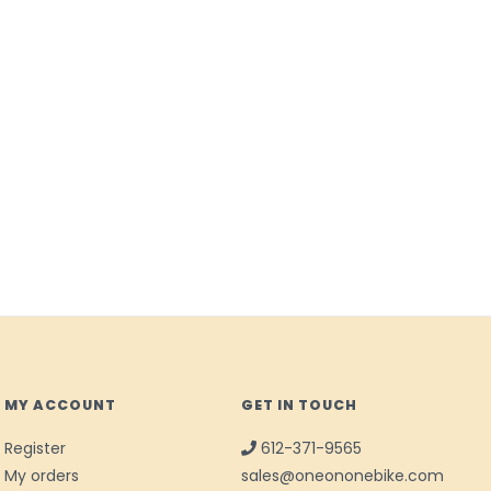
MY ACCOUNT
GET IN TOUCH
Register
612-371-9565
My orders
sales@oneononebike.com