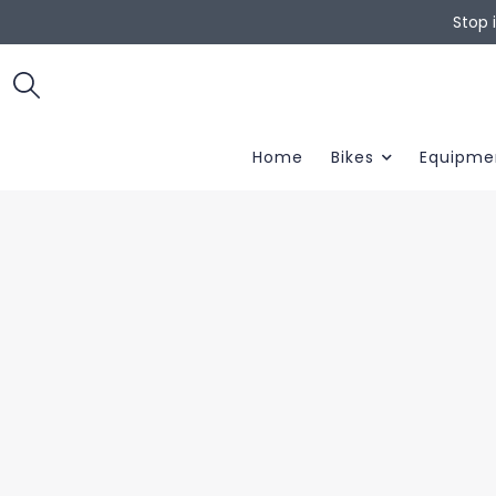
Stop 
Home
Bikes
Equipme