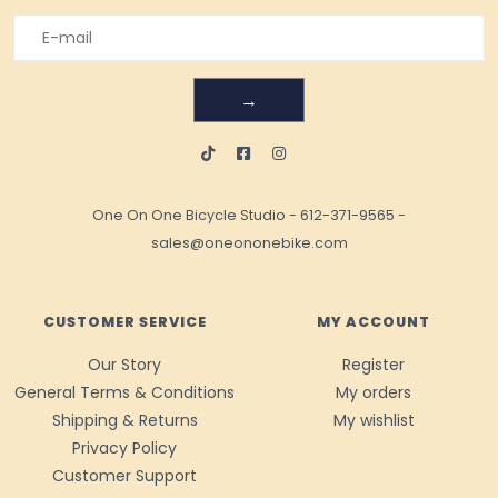
→
One On One Bicycle Studio
-
612-371-9565
-
sales@oneononebike.com
CUSTOMER SERVICE
MY ACCOUNT
Our Story
Register
General Terms & Conditions
My orders
Shipping & Returns
My wishlist
Privacy Policy
Customer Support