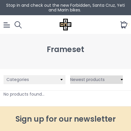
Stop in and check out the new Forbidden, Santa Cruz, Yeti
and Marin bikes.
0
Frameset
Categories
No products found...
Sign up for our newsletter