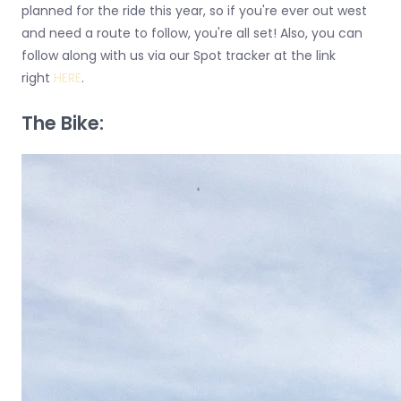
planned for the ride this year, so if you're ever out west
and need a route to follow, you're all set! Also, you can
follow along with us via our Spot tracker at the link
right
HERE
.
The Bike: