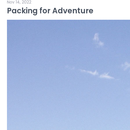
Nov 14, 2022
Packing for Adventure