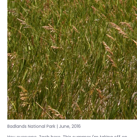
Badlands National Park | June, 2016
Hey everyone, Zach here. This summer I'm taking off on