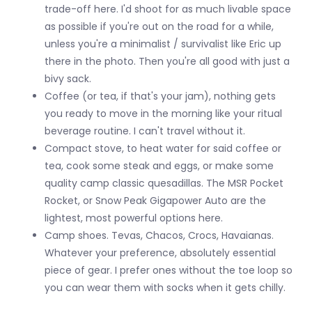
trade-off here. I'd shoot for as much livable space
as possible if you're out on the road for a while,
unless you're a minimalist / survivalist like Eric up
there in the photo. Then you're all good with just a
bivy sack.
Coffee (or tea, if that's your jam), nothing gets
you ready to move in the morning like your ritual
beverage routine. I can't travel without it.
Compact stove, to heat water for said coffee or
tea, cook some steak and eggs, or make some
quality camp classic quesadillas. The MSR Pocket
Rocket, or Snow Peak Gigapower Auto are the
lightest, most powerful options here.
Camp shoes. Tevas, Chacos, Crocs, Havaianas.
Whatever your preference, absolutely essential
piece of gear. I prefer ones without the toe loop so
you can wear them with socks when it gets chilly.