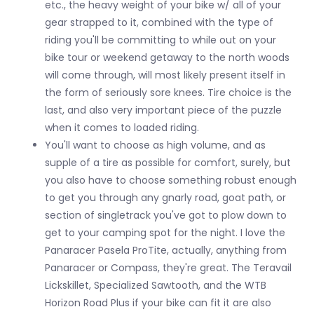
etc., the heavy weight of your bike w/ all of your
gear strapped to it, combined with the type of
riding you'll be committing to while out on your
bike tour or weekend getaway to the north woods
will come through, will most likely present itself in
the form of seriously sore knees. Tire choice is the
last, and also very important piece of the puzzle
when it comes to loaded riding.
You'll want to choose as high volume, and as
supple of a tire as possible for comfort, surely, but
you also have to choose something robust enough
to get you through any gnarly road, goat path, or
section of singletrack you've got to plow down to
get to your camping spot for the night. I love the
Panaracer Pasela ProTite, actually, anything from
Panaracer or Compass, they're great. The Teravail
Lickskillet, Specialized Sawtooth, and the WTB
Horizon Road Plus if your bike can fit it are also