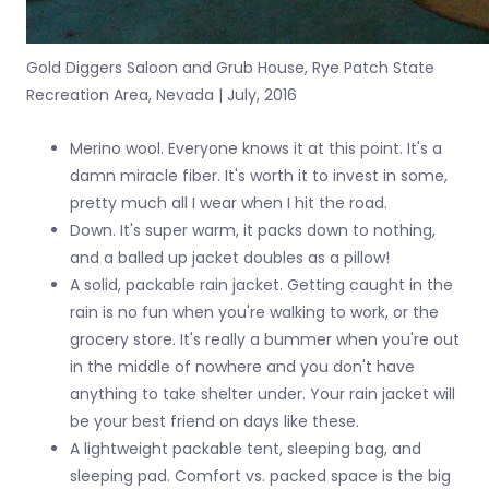
Gold Diggers Saloon and Grub House, Rye Patch State
Recreation Area, Nevada | July, 2016
Merino wool. Everyone knows it at this point. It's a
damn miracle fiber. It's worth it to invest in some,
pretty much all I wear when I hit the road.
Down. It's super warm, it packs down to nothing,
and a balled up jacket doubles as a pillow!
A solid, packable rain jacket. Getting caught in the
rain is no fun when you're walking to work, or the
grocery store. It's really a bummer when you're out
in the middle of nowhere and you don't have
anything to take shelter under. Your rain jacket will
be your best friend on days like these.
A lightweight packable tent, sleeping bag, and
sleeping pad. Comfort vs. packed space is the big