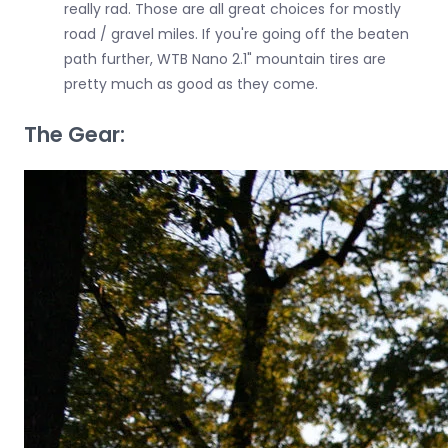
really rad. Those are all great choices for mostly
road / gravel miles. If you're going off the beaten
path further, WTB Nano 2.1" mountain tires are
pretty much as good as they come.
The Gear: