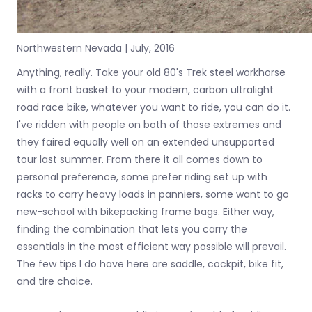
Northwestern Nevada | July, 2016
Anything, really. Take your old 80's Trek steel workhorse
with a front basket to your modern, carbon ultralight
road race bike, whatever you want to ride, you can do it.
I've ridden with people on both of those extremes and
they faired equally well on an extended unsupported
tour last summer. From there it all comes down to
personal preference, some prefer riding set up with
racks to carry heavy loads in panniers, some want to go
new-school with bikepacking frame bags. Either way,
finding the combination that lets you carry the
essentials in the most efficient way possible will prevail.
The few tips I do have here are saddle, cockpit, bike fit,
and tire choice.