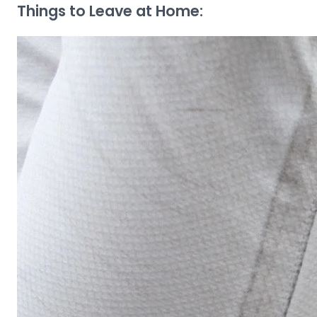
Things to Leave at Home: