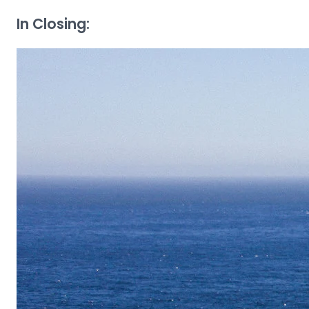
In Closing: