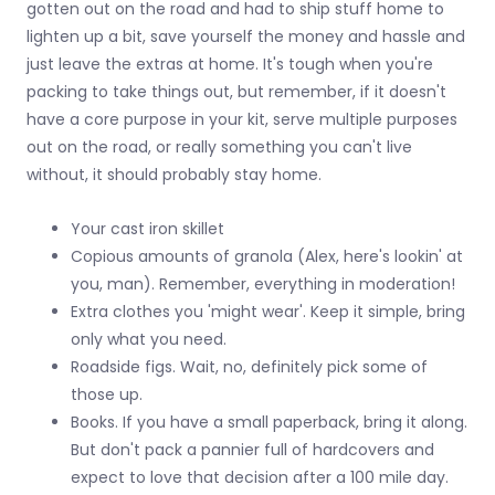
gotten out on the road and had to ship stuff home to
lighten up a bit, save yourself the money and hassle and
just leave the extras at home. It's tough when you're
packing to take things out, but remember, if it doesn't
have a core purpose in your kit, serve multiple purposes
out on the road, or really something you can't live
without, it should probably stay home.
Your cast iron skillet
Copious amounts of granola (Alex, here's lookin' at
you, man). Remember, everything in moderation!
Extra clothes you 'might wear'. Keep it simple, bring
only what you need.
Roadside figs. Wait, no, definitely pick some of
those up.
Books. If you have a small paperback, bring it along.
But don't pack a pannier full of hardcovers and
expect to love that decision after a 100 mile day.