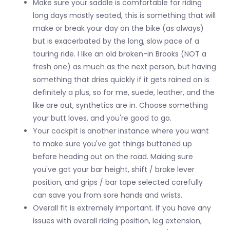
Make sure your saddle is comfortable for riding
long days mostly seated, this is something that will
make or break your day on the bike (as always)
but is exacerbated by the long, slow pace of a
touring ride. I like an old broken-in Brooks (NOT a
fresh one) as much as the next person, but having
something that dries quickly if it gets rained on is
definitely a plus, so for me, suede, leather, and the
like are out, synthetics are in. Choose something
your butt loves, and you're good to go.
Your cockpit is another instance where you want
to make sure you've got things buttoned up
before heading out on the road. Making sure
you've got your bar height, shift / brake lever
position, and grips / bar tape selected carefully
can save you from sore hands and wrists.
Overall fit is extremely important. If you have any
issues with overall riding position, leg extension,