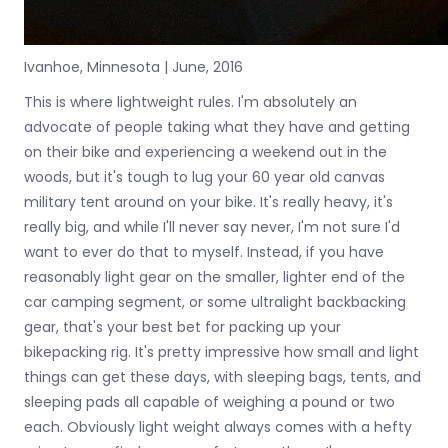
Ivanhoe, Minnesota | June, 2016
This is where lightweight rules. I'm absolutely an
advocate of people taking what they have and getting
on their bike and experiencing a weekend out in the
woods, but it's tough to lug your 60 year old canvas
military tent around on your bike. It's really heavy, it's
really big, and while I'll never say never, I'm not sure I'd
want to ever do that to myself. Instead, if you have
reasonably light gear on the smaller, lighter end of the
car camping segment, or some ultralight backbacking
gear, that's your best bet for packing up your
bikepacking rig. It's pretty impressive how small and light
things can get these days, with sleeping bags, tents, and
sleeping pads all capable of weighing a pound or two
each. Obviously light weight always comes with a hefty