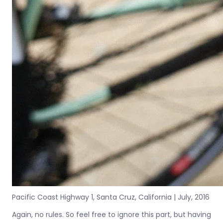
Pacific Coast Highway 1, Santa Cruz, California | July, 2016
Again, no rules. So feel free to ignore this part, but having