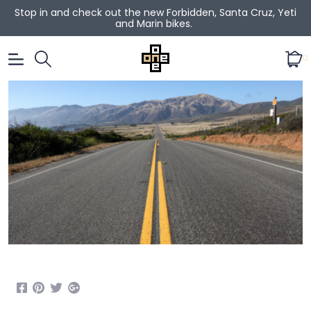
Stop in and check out the new Forbidden, Santa Cruz, Yeti
and Marin bikes.
0