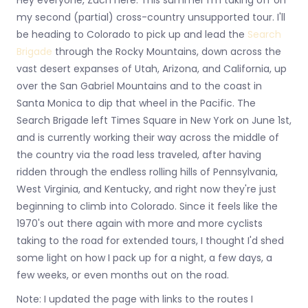
my second (partial) cross-country unsupported tour. I'll
be heading to Colorado to pick up and lead the
Search
Brigade
through the Rocky Mountains, down across the
vast desert expanses of Utah, Arizona, and California, up
over the San Gabriel Mountains and to the coast in
Santa Monica to dip that wheel in the Pacific. The
Search Brigade left Times Square in New York on June 1st,
and is currently working their way across the middle of
the country via the road less traveled, after having
ridden through the endless rolling hills of Pennsylvania,
West Virginia, and Kentucky, and right now they're just
beginning to climb into Colorado. Since it feels like the
1970's out there again with more and more cyclists
taking to the road for extended tours, I thought I'd shed
some light on how I pack up for a night, a few days, a
few weeks, or even months out on the road.
Note: I updated the page with links to the routes I