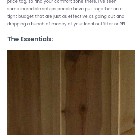
price tag, so find your comfort zone there. I've seen
some incredible setups people have put together on a
tight budget that are just as effective as going out and
dropping a bunch of money at your local outfitter or REI.
The Essentials: