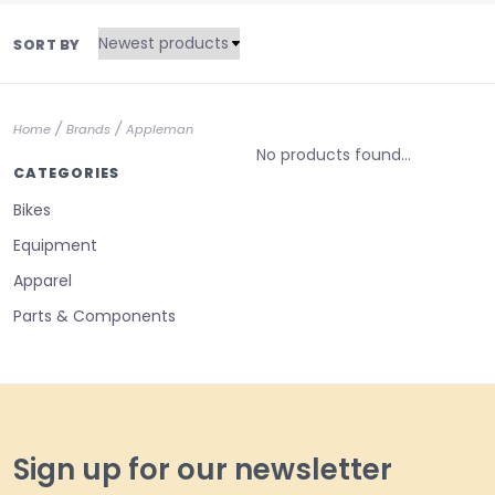
SORT BY
/
/
Home
Brands
Appleman
No products found...
CATEGORIES
Bikes
Equipment
Apparel
Parts & Components
Sign up for our newsletter