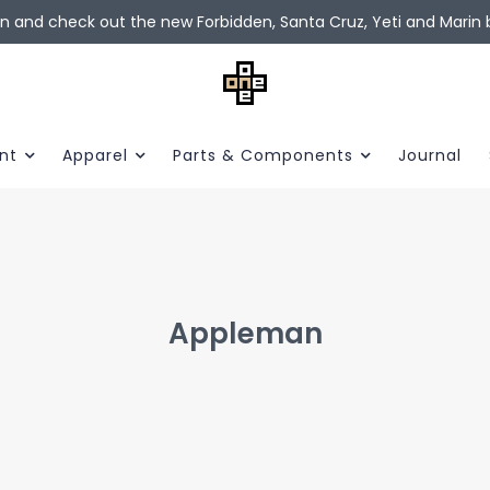
in and check out the new Forbidden, Santa Cruz, Yeti and Marin b
nt
Apparel
Parts & Components
Journal
Appleman