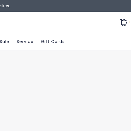
ikes.
0
Sale
Service
Gift Cards