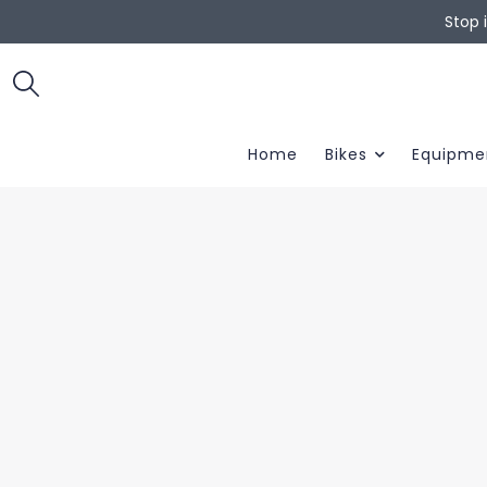
Stop 
Home
Bikes
Equipme