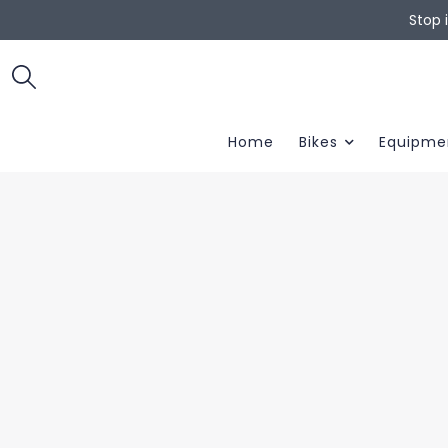
Stop 
Home
Bikes
Equipme