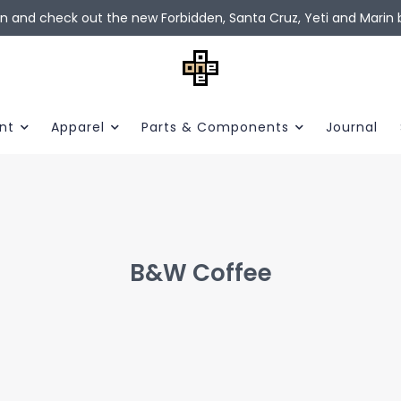
in and check out the new Forbidden, Santa Cruz, Yeti and Marin b
nt
Apparel
Parts & Components
Journal
B&W Coffee