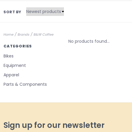
SORT BY
/
/
Home
Brands
B&W Coffee
No products found...
CATEGORIES
Bikes
Equipment
Apparel
Parts & Components
Sign up for our newsletter