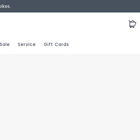
ikes.
0
Sale
Service
Gift Cards