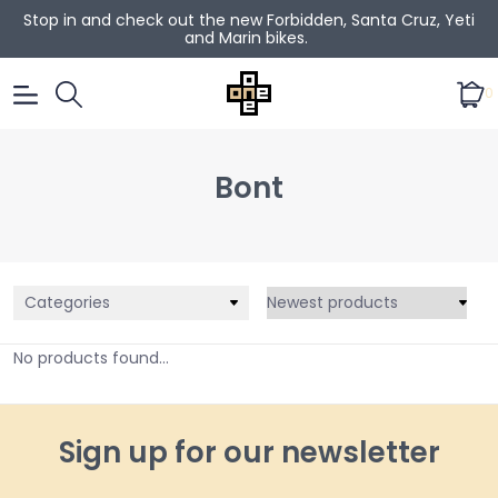
Stop in and check out the new Forbidden, Santa Cruz, Yeti
and Marin bikes.
0
Bont
Categories
No products found...
Sign up for our newsletter