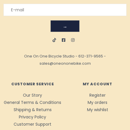
→
One On One Bicycle Studio
-
612-371-9565
-
sales@oneononebike.com
CUSTOMER SERVICE
MY ACCOUNT
Our Story
Register
General Terms & Conditions
My orders
Shipping & Returns
My wishlist
Privacy Policy
Customer Support