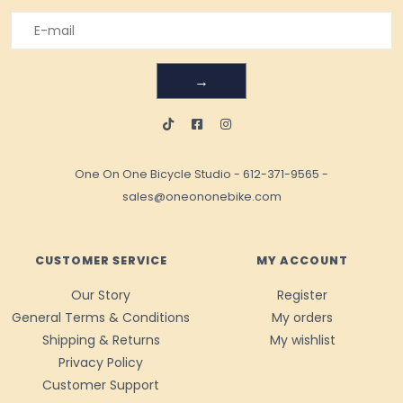
→
One On One Bicycle Studio
-
612-371-9565
-
sales@oneononebike.com
CUSTOMER SERVICE
MY ACCOUNT
Our Story
Register
General Terms & Conditions
My orders
Shipping & Returns
My wishlist
Privacy Policy
Customer Support