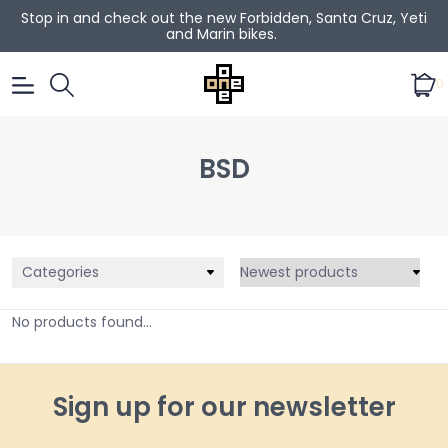
Stop in and check out the new Forbidden, Santa Cruz, Yeti
and Marin bikes.
0
BSD
Categories
No products found...
Sign up for our newsletter