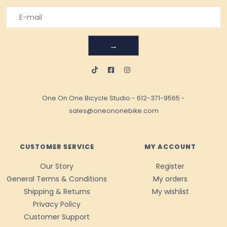
→
One On One Bicycle Studio
-
612-371-9565
-
sales@oneononebike.com
CUSTOMER SERVICE
MY ACCOUNT
Our Story
Register
General Terms & Conditions
My orders
Shipping & Returns
My wishlist
Privacy Policy
Customer Support