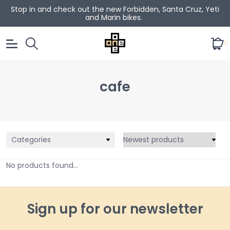
Stop in and check out the new Forbidden, Santa Cruz, Yeti
and Marin bikes.
0
cafe
Categories
No products found...
Sign up for our newsletter