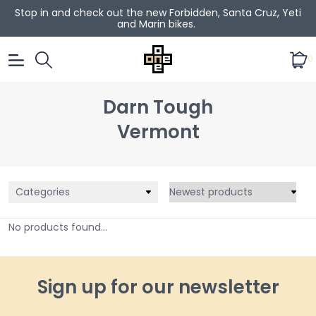
Stop in and check out the new Forbidden, Santa Cruz, Yeti
and Marin bikes.
0
Darn Tough
Vermont
Categories
No products found...
Sign up for our newsletter