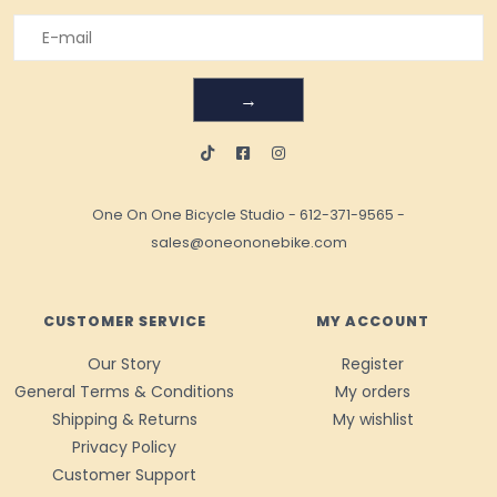
→
One On One Bicycle Studio
-
612-371-9565
-
sales@oneononebike.com
CUSTOMER SERVICE
MY ACCOUNT
Our Story
Register
General Terms & Conditions
My orders
Shipping & Returns
My wishlist
Privacy Policy
Customer Support