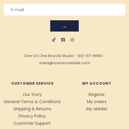
→
One On One Bicycle Studio
-
612-371-9565
-
sales@oneononebike.com
CUSTOMER SERVICE
MY ACCOUNT
Our Story
Register
General Terms & Conditions
My orders
Shipping & Returns
My wishlist
Privacy Policy
Customer Support