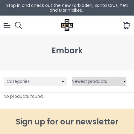
Stop in and check out the new Forbidden, Santa Cruz, Yeti
and Marin bikes.
0
Embark
Categories
No products found...
Sign up for our newsletter