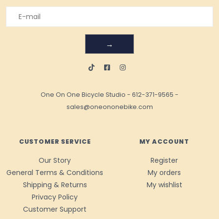
→
One On One Bicycle Studio
-
612-371-9565
-
sales@oneononebike.com
CUSTOMER SERVICE
MY ACCOUNT
Our Story
Register
General Terms & Conditions
My orders
Shipping & Returns
My wishlist
Privacy Policy
Customer Support