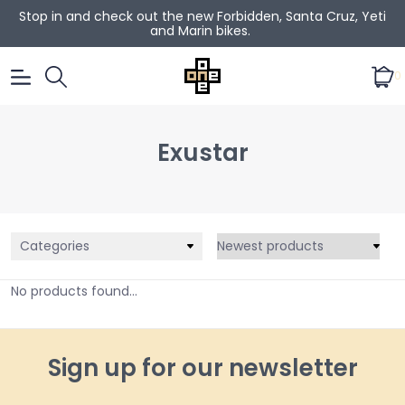
Stop in and check out the new Forbidden, Santa Cruz, Yeti
and Marin bikes.
0
Exustar
Categories
No products found...
Sign up for our newsletter