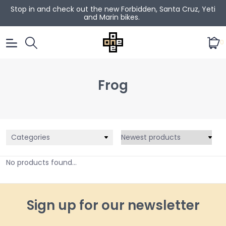
Stop in and check out the new Forbidden, Santa Cruz, Yeti
and Marin bikes.
0
Frog
Categories
No products found...
Sign up for our newsletter