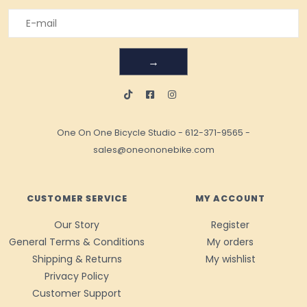
→
One On One Bicycle Studio
-
612-371-9565
-
sales@oneononebike.com
CUSTOMER SERVICE
MY ACCOUNT
Our Story
Register
General Terms & Conditions
My orders
Shipping & Returns
My wishlist
Privacy Policy
Customer Support