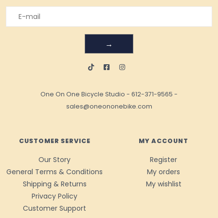
→
One On One Bicycle Studio
-
612-371-9565
-
sales@oneononebike.com
CUSTOMER SERVICE
MY ACCOUNT
Our Story
Register
General Terms & Conditions
My orders
Shipping & Returns
My wishlist
Privacy Policy
Customer Support