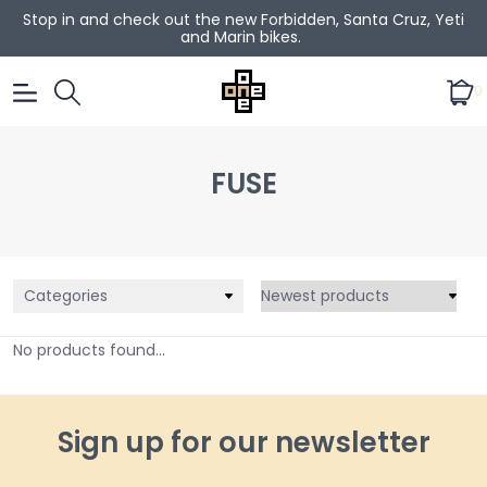
Stop in and check out the new Forbidden, Santa Cruz, Yeti
and Marin bikes.
0
FUSE
Categories
No products found...
Sign up for our newsletter