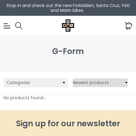
Stop in and check out the new Forbidden, Santa Cruz, Yeti
and Marin bikes.
0
G-Form
Categories
No products found...
Sign up for our newsletter