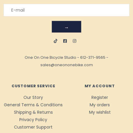
→
One On One Bicycle Studio
-
612-371-9565
-
sales@oneononebike.com
CUSTOMER SERVICE
MY ACCOUNT
Our Story
Register
General Terms & Conditions
My orders
Shipping & Returns
My wishlist
Privacy Policy
Customer Support