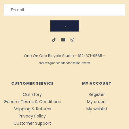
→
One On One Bicycle Studio
-
612-371-9565
-
sales@oneononebike.com
CUSTOMER SERVICE
MY ACCOUNT
Our Story
Register
General Terms & Conditions
My orders
Shipping & Returns
My wishlist
Privacy Policy
Customer Support