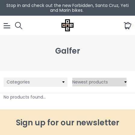
Stop in and check out the new Forbidden, Santa Cruz, Yeti
and Marin bikes.
0
Galfer
Categories
No products found...
Sign up for our newsletter