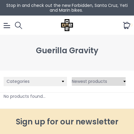
Stop in and check out the new Forbidden, Santa Cruz, Yeti
and Marin bikes.
0
Guerilla Gravity
Categories
No products found...
Sign up for our newsletter