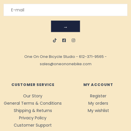
→
One On One Bicycle Studio
-
612-371-9565
-
sales@oneononebike.com
CUSTOMER SERVICE
MY ACCOUNT
Our Story
Register
General Terms & Conditions
My orders
Shipping & Returns
My wishlist
Privacy Policy
Customer Support