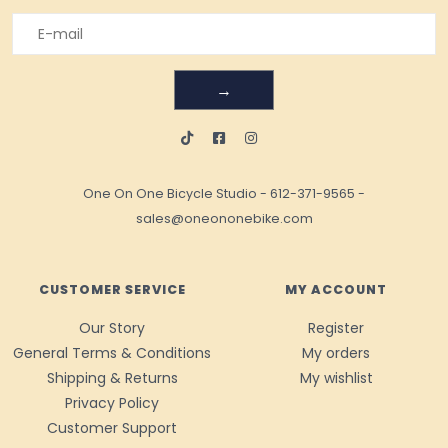
→
One On One Bicycle Studio
-
612-371-9565
-
sales@oneononebike.com
CUSTOMER SERVICE
MY ACCOUNT
Our Story
Register
General Terms & Conditions
My orders
Shipping & Returns
My wishlist
Privacy Policy
Customer Support