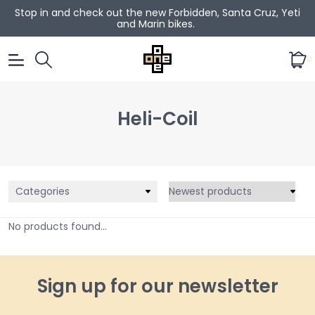
Stop in and check out the new Forbidden, Santa Cruz, Yeti
and Marin bikes.
0
Heli-Coil
Categories
No products found...
Sign up for our newsletter