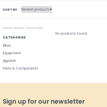
SORT BY
/
/
Home
Brands
Izumi Chain
No products found...
CATEGORIES
Bikes
Equipment
Apparel
Parts & Components
Sign up for our newsletter