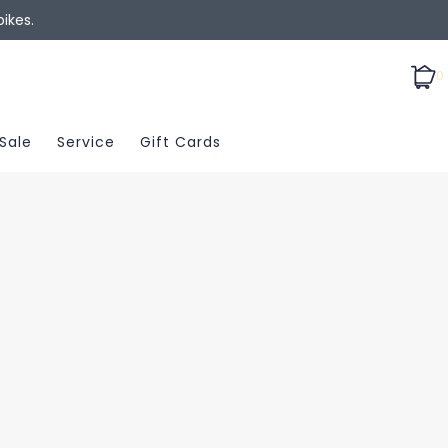
ikes.
0
Sale
Service
Gift Cards