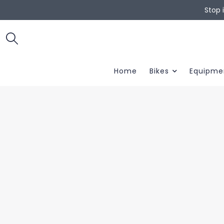
Stop 
Home
Bikes
Equipme