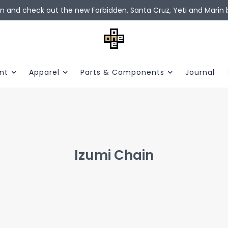
in and check out the new Forbidden, Santa Cruz, Yeti and Marin b
nt
Apparel
Parts & Components
Journal
Izumi Chain