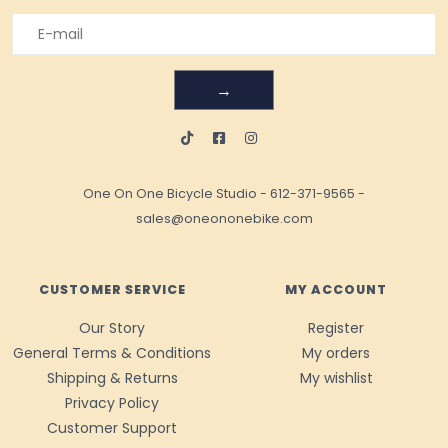
→
One On One Bicycle Studio
-
612-371-9565
-
sales@oneononebike.com
CUSTOMER SERVICE
MY ACCOUNT
Our Story
Register
General Terms & Conditions
My orders
Shipping & Returns
My wishlist
Privacy Policy
Customer Support