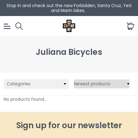
Stop in and check out the new Forbidden, Santa Cruz, Yeti
and Marin bikes.
0
Juliana Bicycles
Categories
No products found...
Sign up for our newsletter